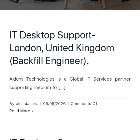
IT Desktop Support-
London, United Kingdom
(Backfill Engineer).
Axiom Technologies is a Global IT Services partner
supporting medium to [...]
on
By
chandan jha
|
08/08/2026
|
Comments Off
IT
Read More
Desktop
Support-
London,
United