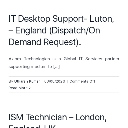
Support-
London,
IT Desktop Support- Luton,
United
Kingdom
– England (Dispatch/On
(Dispatch/On
Demand
Demand Request).
Request).
Axiom Technologies is a Global IT Services partner
supporting medium to [...]
on
By
Utkarsh Kumar
|
08/08/2026
|
Comments Off
IT
Read More
Desktop
Support-
Luton,
ISM Technician – London,
–
England
(Dispatch/On