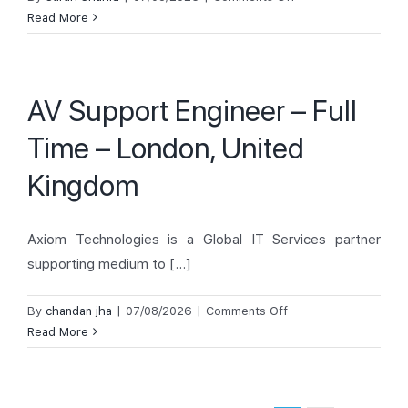
AV Support
Read More
Engineer
–
London,
AV Support Engineer – Full
United
Kingdom
Time – London, United
Kingdom
Axiom Technologies is a Global IT Services partner
supporting medium to [...]
on
By
chandan jha
|
07/08/2026
|
Comments Off
AV
Read More
Support
Engineer
–