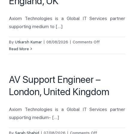
England, UK
Demand
Request).
Axiom Technologies is a Global IT Services partner
supporting medium to [...]
on
By
Utkarsh Kumar
|
08/08/2026
|
Comments Off
ISM
Read More
Technician
–
London,
AV Support Engineer –
England,
UK
London, United Kingdom
Axiom Technologies is a Global IT Services partner
supporting medium- [...]
on
By
Sarah Shahid
|
07/08/2026
|
Comments Off