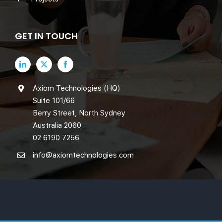
GET IN TOUCH
Axiom Technologies (HQ)
Suite 101/66
Berry Street, North Sydney
Australia 2060
02 6190 7256
info@axiomtechnologies.com