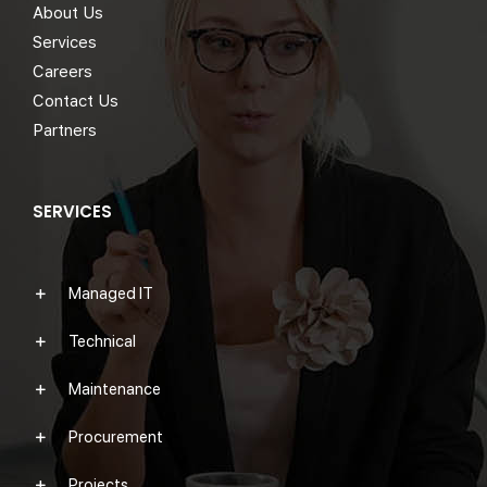
About Us
Services
Careers
Contact Us
Partners
SERVICES
Managed IT
Technical
Maintenance
Procurement
Projects