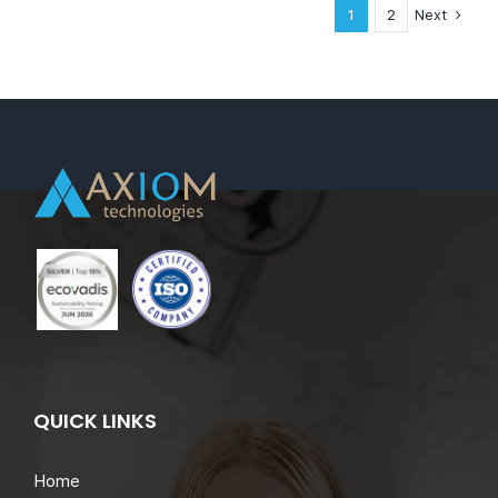
Full
Next
1
2
Time
–
London,
United
Kingdom
QUICK LINKS
Home