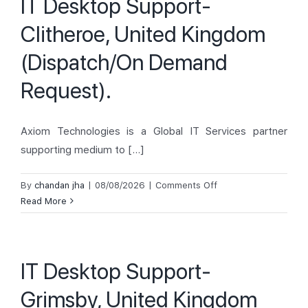
IT Desktop Support-
Kingdom
Clitheroe, United Kingdom
(Backfill
Engineer).
(Dispatch/On Demand
Request).
Axiom Technologies is a Global IT Services partner
supporting medium to [...]
on
By
chandan jha
|
08/08/2026
|
Comments Off
IT
Read More
Desktop
Support-
Clitheroe,
IT Desktop Support-
United
Kingdom
Grimsby, United Kingdom
(Dispatch/On