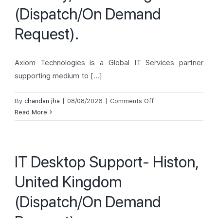
Demand
(Dispatch/On Demand
Request).
Request).
Axiom Technologies is a Global IT Services partner
supporting medium to [...]
on
By
chandan jha
|
08/08/2026
|
Comments Off
IT
Read More
Desktop
Support-
Grimsby,
IT Desktop Support- Histon,
United
Kingdom
United Kingdom
(Dispatch/On
Demand
(Dispatch/On Demand
Request).