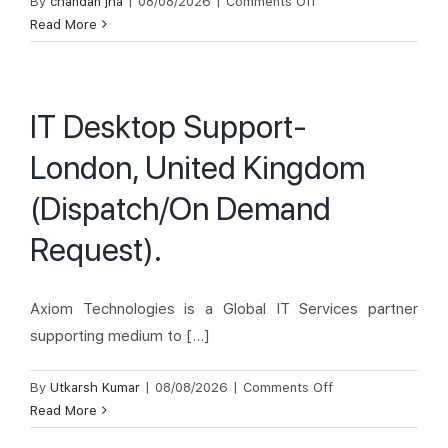
on
By
chandan jha
|
08/08/2026
|
Comments Off
ISM
Read More
Technician
–
Glasgow,
IT Desktop Support-
England,
UK
London, United Kingdom
(Dispatch/On Demand
Request).
Axiom Technologies is a Global IT Services partner
supporting medium to [...]
on
By
Utkarsh Kumar
|
08/08/2026
|
Comments Off
IT
Read More
Desktop