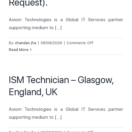
Request).
Axiom Technologies is a Global IT Services partner
supporting medium to [...]
on
By
chandan jha
|
08/08/2026
|
Comments Off
IT
Read More
Desktop
Support-
Histon,
ISM Technician – Glasgow,
United
Kingdom
England, UK
(Dispatch/On
Demand
Request).
Axiom Technologies is a Global IT Services partner
supporting medium to [...]