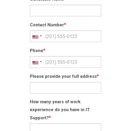
*
Contact Number
*
Phone
*
Please provide your full address
How many years of work
experience do you have in IT
*
Support?