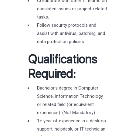
Collaborate with other IT teams on
escalated issues or project-related
tasks.
Follow security protocols and
assist with antivirus, patching, and
data protection policies.
Qualifications
Required:
Bachelor’s degree in Computer
Science, Information Technology,
or related field (or equivalent
experience). (Not Mandatory)
1+ year of experience in a desktop
support, helpdesk, or IT technician