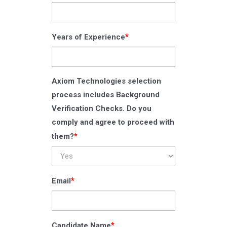
*
Years of Experience
Axiom Technologies selection
process includes Background
Verification Checks. Do you
comply and agree to proceed with
*
them?
*
Email
*
Candidate Name