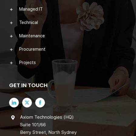
Managed IT
Technical
Maintenance
Procurement
Projects
GET IN TOUCH
Axiom Technologies (HQ)
Suite 101/66
Berry Street, North Sydney