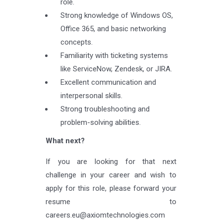
role.
Strong knowledge of Windows OS,
Office 365, and basic networking
concepts.
Familiarity with ticketing systems
like ServiceNow, Zendesk, or JIRA.
Excellent communication and
interpersonal skills.
Strong troubleshooting and
problem-solving abilities.
What next?
If you are looking for that next
challenge in your career and wish to
apply for this role, please forward your
resume to
careers.eu@axiomtechnologies.com