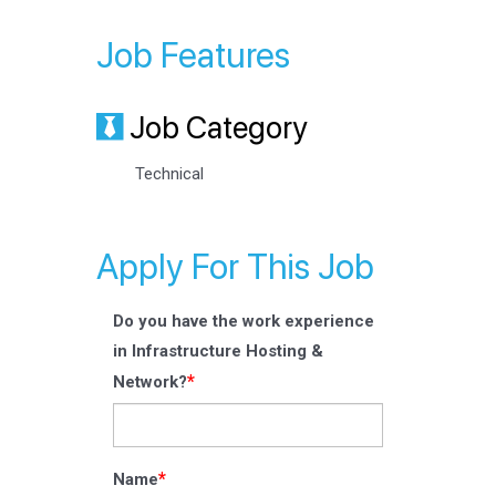
Job Features
Job Category
Technical
Apply For This Job
Do you have the work experience
in Infrastructure Hosting &
*
Network?
*
Name