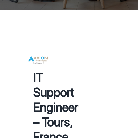
IT
Support
Engineer
– Tours,
France.