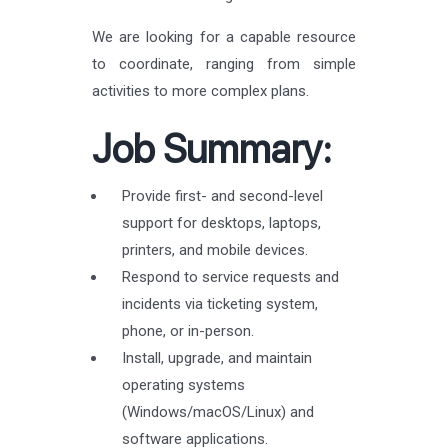
We are looking for a capable resource
to coordinate, ranging from simple
activities to more complex plans.
Job Summary:
Provide first- and second-level
support for desktops, laptops,
printers, and mobile devices.
Respond to service requests and
incidents via ticketing system,
phone, or in-person.
Install, upgrade, and maintain
operating systems
(Windows/macOS/Linux) and
software applications.