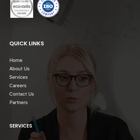
QUICK LINKS
Home
About Us
Services
Careers
Contact Us
Partners
SERVICES