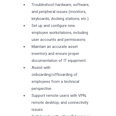
Troubleshoot hardware, software,
and peripheral issues (monitors,
keyboards, docking stations, etc.).
Set up and configure new
employee workstations, including
user accounts and permissions.
Maintain an accurate asset
inventory and ensure proper
documentation of IT equipment.
Assist with
onboarding/offboarding of
employees from a technical
perspective.
Support remote users with VPN,
remote desktop, and connectivity
issues.