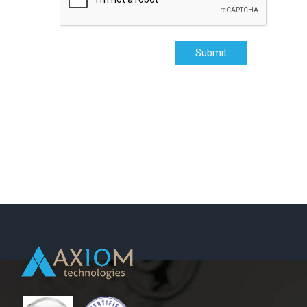
Submit