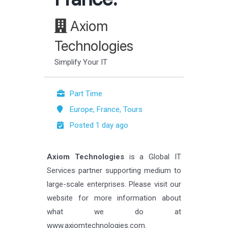
Axiom
Technologies
Simplify Your IT
Part Time
Europe, France, Tours
Posted 1 day ago
Axiom Technologies
is a Global IT
Services partner supporting medium to
large-scale enterprises. Please visit our
website for more information about
what we do at
www.axiomtechnologies.com.