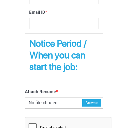
*
Email ID
Notice Period /
When you can
start the job:
*
Attach Resume
No file chosen
Browse