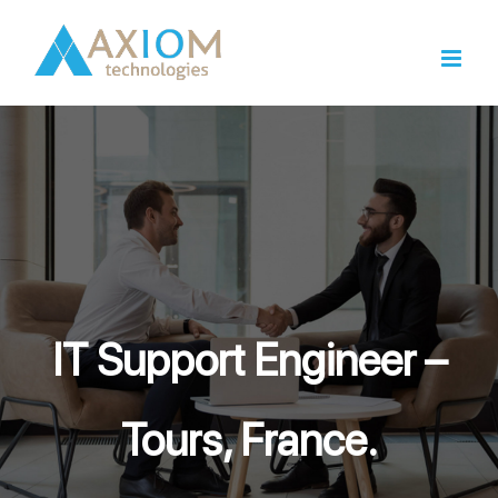
Skip
to
content
IT Support Engineer –
Tours, France.