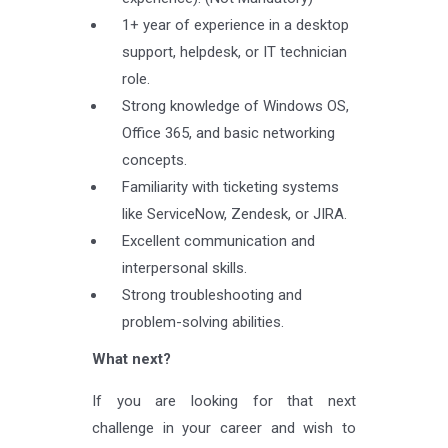
1+ year of experience in a desktop
support, helpdesk, or IT technician
role.
Strong knowledge of Windows OS,
Office 365, and basic networking
concepts.
Familiarity with ticketing systems
like ServiceNow, Zendesk, or JIRA.
Excellent communication and
interpersonal skills.
Strong troubleshooting and
problem-solving abilities.
What next?
If you are looking for that next
challenge in your career and wish to