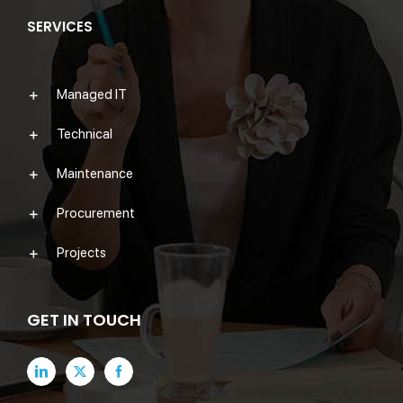
SERVICES
Managed IT
Technical
Maintenance
Procurement
Projects
GET IN TOUCH