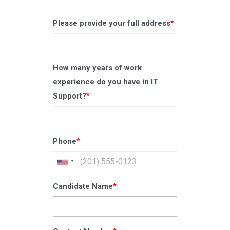
*
Please provide your full address
How many years of work
experience do you have in IT
*
Support?
*
Phone
*
Candidate Name