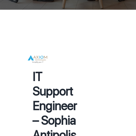
IT
Support
Engineer
– Sophia
Antipolis,