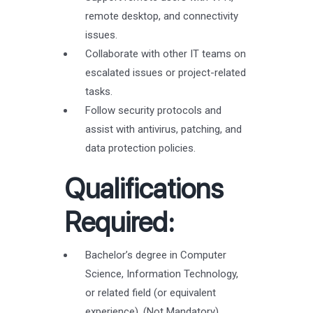
remote desktop, and connectivity
issues.
Collaborate with other IT teams on
escalated issues or project-related
tasks.
Follow security protocols and
assist with antivirus, patching, and
data protection policies.
Qualifications
Required:
Bachelor’s degree in Computer
Science, Information Technology,
or related field (or equivalent
experience). (Not Mandatory)