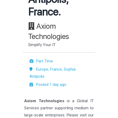
France.
Axiom
Technologies
Simplify Your IT
Part Time
Europe, France, Sophia
Antipolis
Posted 1 day ago
Axiom Technologies
is a Global IT
Services partner supporting medium to
large-scale enterprises. Please visit our