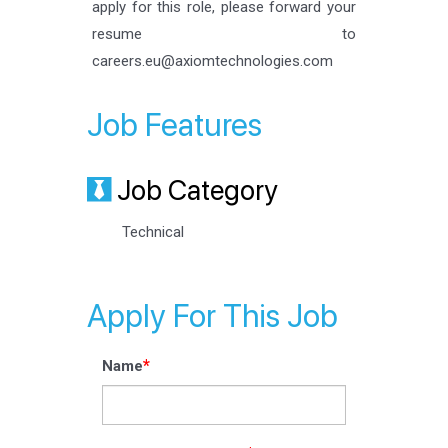
apply for this role, please forward your
resume to
careers.eu@axiomtechnologies.com
Job Features
Job Category
Technical
Apply For This Job
*
Name