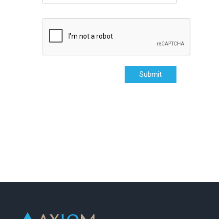
Submit