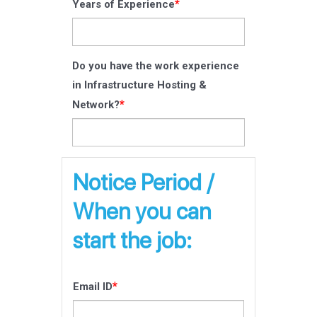
*
Years of Experience
Do you have the work experience
in Infrastructure Hosting &
*
Network?
Notice Period /
When you can
start the job:
*
Email ID