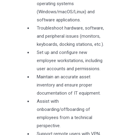
operating systems
(Windows/macOS/Linux) and
software applications.
Troubleshoot hardware, software,
and peripheral issues (monitors,
keyboards, docking stations, etc.).
Set up and configure new
employee workstations, including
user accounts and permissions.
Maintain an accurate asset
inventory and ensure proper
documentation of IT equipment.
Assist with
onboarding/offboarding of
employees from a technical
perspective.
Support remote users with VPN,