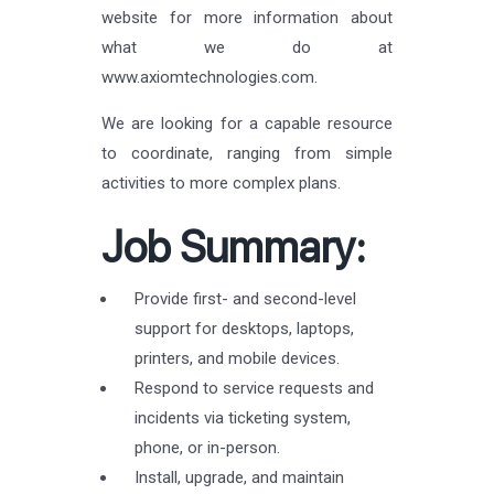
website for more information about
what we do at
www.axiomtechnologies.com.
We are looking for a capable resource
to coordinate, ranging from simple
activities to more complex plans.
Job Summary:
Provide first- and second-level
support for desktops, laptops,
printers, and mobile devices.
Respond to service requests and
incidents via ticketing system,
phone, or in-person.
Install, upgrade, and maintain