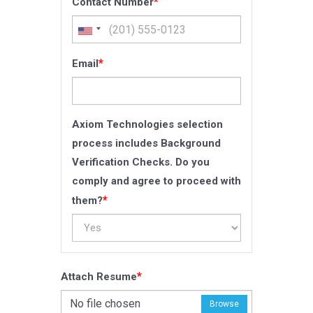
*
Contact Number
*
Email
Axiom Technologies selection
process includes Background
Verification Checks. Do you
comply and agree to proceed with
*
them?
*
Attach Resume
No file chosen
Browse