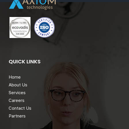
QUICK LINKS
Home
About Us
Services
Careers
Contact Us
Partners