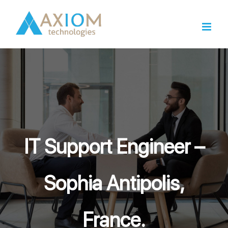
Skip
to
content
IT Support Engineer –
Sophia Antipolis,
France.