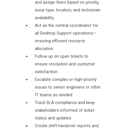
and assign them based on priority,
issue type, location, and technician
availability.
Act as the central coordinator for
all Desktop Support operations—
ensuring efficient resource
allocation.
Follow up on open tickets to
ensure resolution and customer
satisfaction.
Escalate complex or high-priority
issues to senior engineers or other
IT teams as needed.
Track SLA compliance and keep
stakeholders informed of ticket
status and updates.
Create shift handover reports and