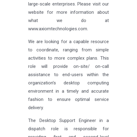
large-scale enterprises. Please visit our
website for more information about
what we do at
www.axiomtechnologies.com.
We are looking for a capable resource
to coordinate, ranging from simple
activities to more complex plans. This
role will provide on-site/ on-call
assistance to end-users within the
organization’s desktop computing
environment in a timely and accurate
fashion to ensure optimal service
delivery.
The Desktop Support Engineer in a
dispatch role is responsible for
providing first and second-level