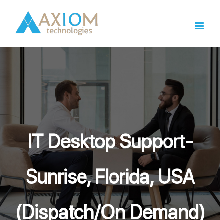
Skip
to
content
IT Desktop Support-
Sunrise, Florida, USA
(Dispatch/On Demand)