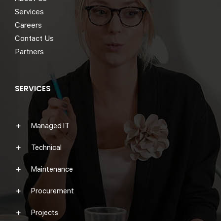
Services
Careers
Contact Us
Partners
SERVICES
Managed IT
Technical
Maintenance
Procurement
Projects