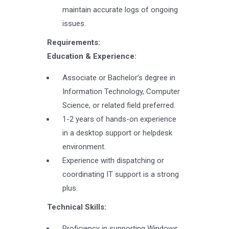
maintain accurate logs of ongoing
issues.
Requirements:
Education & Experience:
Associate or Bachelor’s degree in
Information Technology, Computer
Science, or related field preferred.
1-2 years of hands-on experience
in a desktop support or helpdesk
environment.
Experience with dispatching or
coordinating IT support is a strong
plus.
Technical Skills:
Proficiency in supporting Windows