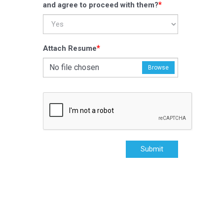
*
and agree to proceed with them?
*
Attach Resume
No file chosen
Browse
Submit