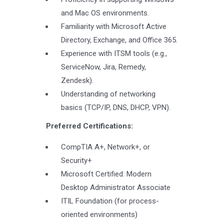
and Mac OS environments.
Familiarity with Microsoft Active
Directory, Exchange, and Office 365.
Experience with ITSM tools (e.g.,
ServiceNow, Jira, Remedy,
Zendesk).
Understanding of networking
basics (TCP/IP, DNS, DHCP, VPN).
Preferred Certifications:
CompTIA A+, Network+, or
Security+
Microsoft Certified: Modern
Desktop Administrator Associate
ITIL Foundation (for process-
oriented environments)