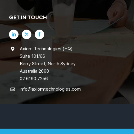
GET IN TOUCH
Axiom Technologies (HQ)
Suite 101/66
Berry Street, North Sydney
Australia 2060
02 6190 7256
info@axiomtechnologies.com