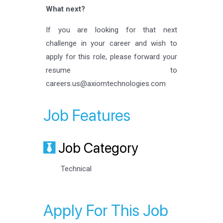
What next?
If you are looking for that next
challenge in your career and wish to
apply for this role, please forward your
resume to
careers.us@axiomtechnologies.com
Job Features
Job Category
Technical
Apply For This Job