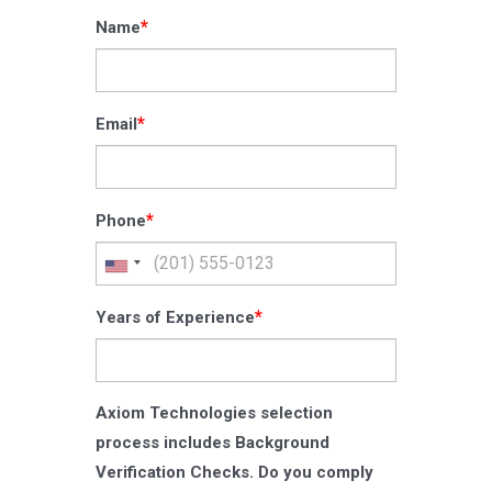
*
Name
*
Email
*
Phone
*
Years of Experience
Axiom Technologies selection
process includes Background
Verification Checks. Do you comply