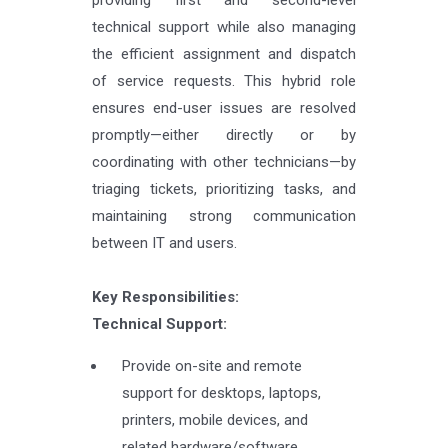
technical support while also managing
the efficient assignment and dispatch
of service requests. This hybrid role
ensures end-user issues are resolved
promptly—either directly or by
coordinating with other technicians—by
triaging tickets, prioritizing tasks, and
maintaining strong communication
between IT and users.
Key Responsibilities:
Technical Support:
Provide on-site and remote
support for desktops, laptops,
printers, mobile devices, and
related hardware/software.