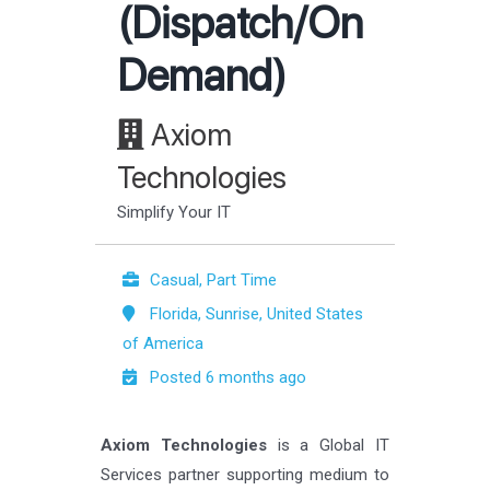
(Dispatch/On
Demand)
Axiom
Technologies
Simplify Your IT
Casual, Part Time
Florida, Sunrise, United States
of America
Posted 6 months ago
Axiom Technologies
is a Global IT
Services partner supporting medium to