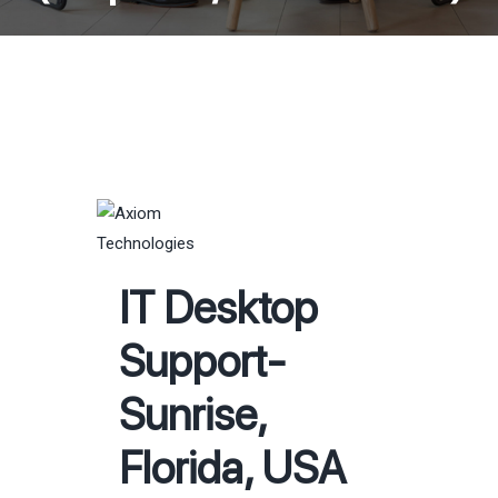
IT Desktop
Support-
Sunrise,
Florida, USA