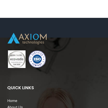
QUICK LINKS
Home
About Us