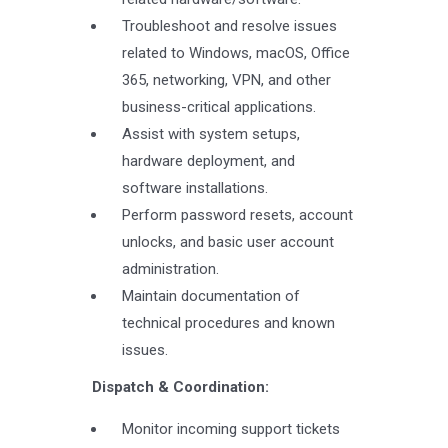
Troubleshoot and resolve issues
related to Windows, macOS, Office
365, networking, VPN, and other
business-critical applications.
Assist with system setups,
hardware deployment, and
software installations.
Perform password resets, account
unlocks, and basic user account
administration.
Maintain documentation of
technical procedures and known
issues.
Dispatch & Coordination:
Monitor incoming support tickets