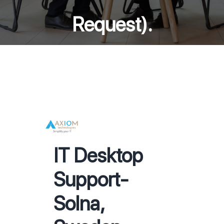
Request).
IT Desktop
Support-
Solna,