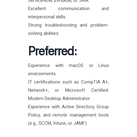
ServiceNow, Zendesk, or JIRA.
Excellent communication and
interpersonal skills.
Strong troubleshooting and problem-
solving abilities.
Preferred:
Experience with macOS or Linux
environments.
IT certifications such as CompTIA A+,
Network+, or Microsoft Certified:
Modern Desktop Administrator.
Experience with Active Directory, Group
Policy, and remote management tools
(e.g., SCCM, Intune, or JAMF).