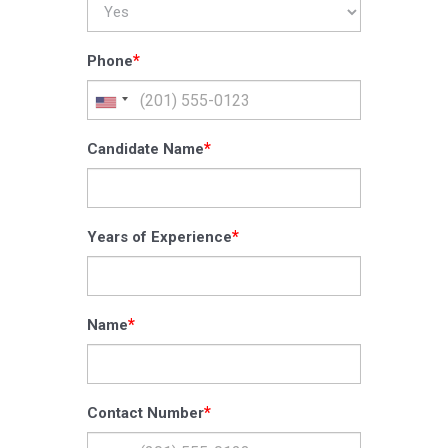
*
Phone
*
Candidate Name
*
Years of Experience
*
Name
*
Contact Number