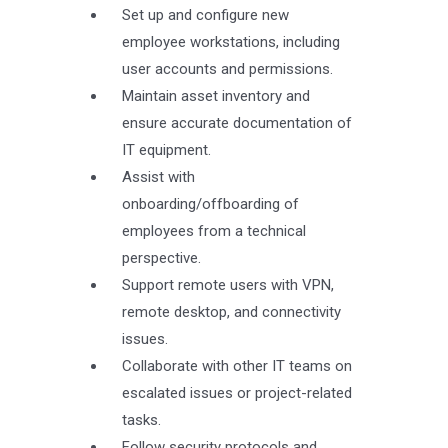
Set up and configure new
employee workstations, including
user accounts and permissions.
Maintain asset inventory and
ensure accurate documentation of
IT equipment.
Assist with
onboarding/offboarding of
employees from a technical
perspective.
Support remote users with VPN,
remote desktop, and connectivity
issues.
Collaborate with other IT teams on
escalated issues or project-related
tasks.
Follow security protocols and