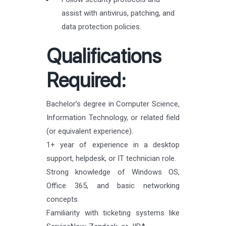
assist with antivirus, patching, and
data protection policies.
Qualifications
Required:
Bachelor’s degree in Computer Science,
Information Technology, or related field
(or equivalent experience).
1+ year of experience in a desktop
support, helpdesk, or IT technician role.
Strong knowledge of Windows OS,
Office 365, and basic networking
concepts.
Familiarity with ticketing systems like