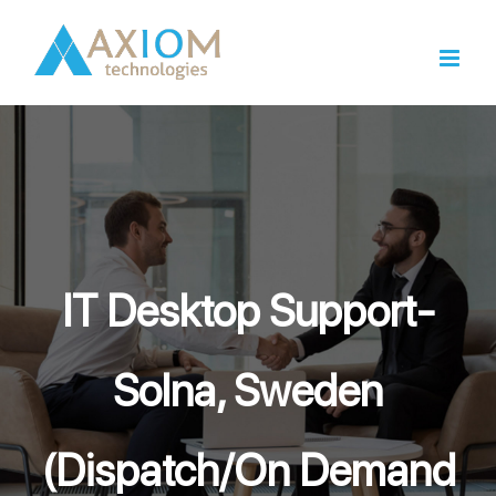
Skip
to
content
IT Desktop Support-
Solna, Sweden
(Dispatch/On Demand