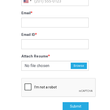
*
Email
*
Email ID
*
Attach Resume
No file chosen
Browse
Submit