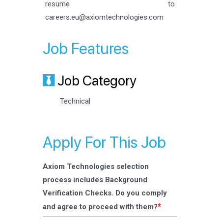
resume to
careers.eu@axiomtechnologies.com
Job Features
Job Category
Technical
Apply For This Job
Axiom Technologies selection
process includes Background
Verification Checks. Do you comply
*
and agree to proceed with them?