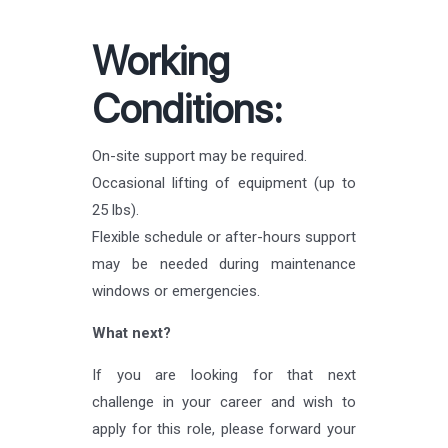
Working
Conditions:
On-site support may be required.
Occasional lifting of equipment (up to
25 lbs).
Flexible schedule or after-hours support
may be needed during maintenance
windows or emergencies.
What next?
If you are looking for that next
challenge in your career and wish to
apply for this role, please forward your