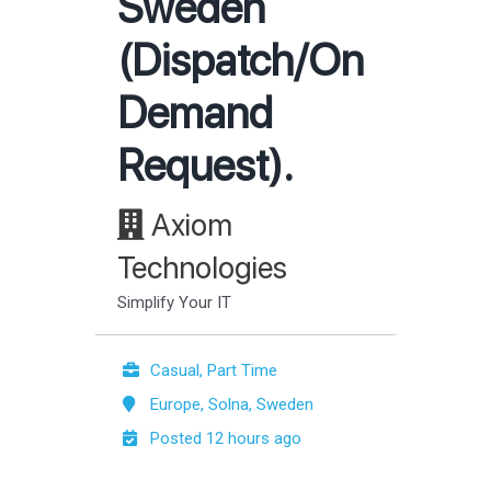
Sweden
(Dispatch/On
Demand
Request).
Axiom
Technologies
Simplify Your IT
Casual, Part Time
Europe, Solna, Sweden
Posted 12 hours ago