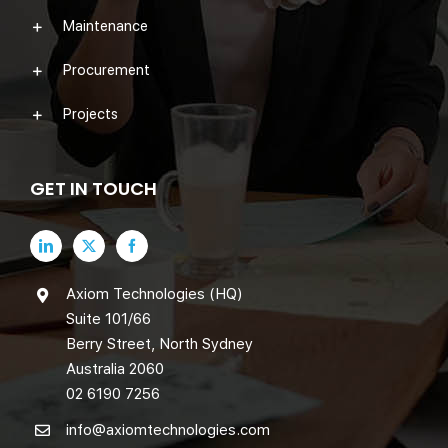
Maintenance
Procurement
Projects
GET IN TOUCH
Axiom Technologies (HQ)
Suite 101/66
Berry Street, North Sydney
Australia 2060
02 6190 7256
info@axiomtechnologies.com