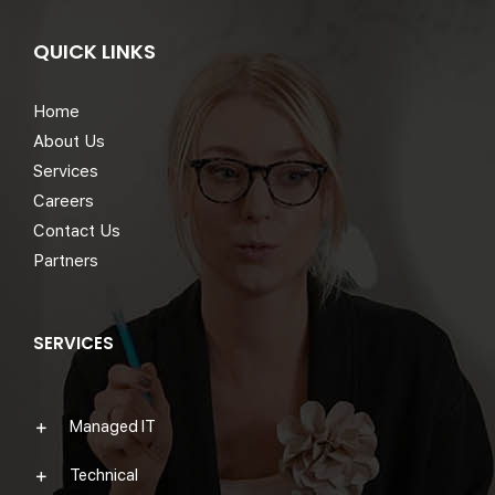
QUICK LINKS
Home
About Us
Services
Careers
Contact Us
Partners
SERVICES
Managed IT
Technical