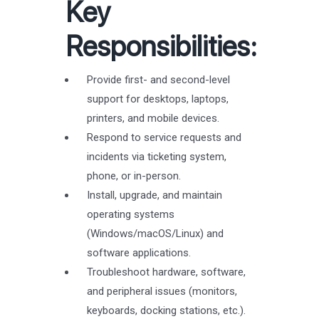
Key
Responsibilities:
Provide first- and second-level
support for desktops, laptops,
printers, and mobile devices.
Respond to service requests and
incidents via ticketing system,
phone, or in-person.
Install, upgrade, and maintain
operating systems
(Windows/macOS/Linux) and
software applications.
Troubleshoot hardware, software,
and peripheral issues (monitors,
keyboards, docking stations, etc.).