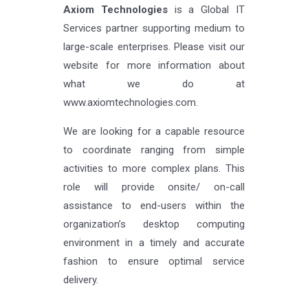
Axiom Technologies
is a Global IT
Services partner supporting medium to
large-scale enterprises. Please visit our
website for more information about
what we do at
www.axiomtechnologies.com.
We are looking for a capable resource
to coordinate ranging from simple
activities to more complex plans. This
role will provide onsite/ on-call
assistance to end-users within the
organization’s desktop computing
environment in a timely and accurate
fashion to ensure optimal service
delivery.