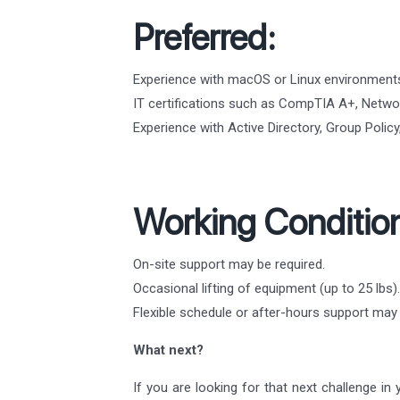
Preferred:
Experience with macOS or Linux environment
IT certifications such as CompTIA A+, Networ
Experience with Active Directory, Group Poli
Working Conditio
On-site support may be required.
Occasional lifting of equipment (up to 25 lbs).
Flexible schedule or after-hours support ma
What next?
If you are looking for that next challenge in