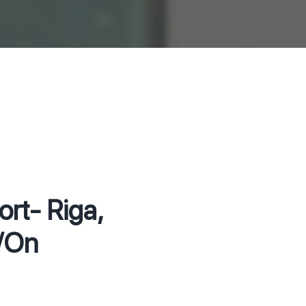
rt- Riga,
h/On