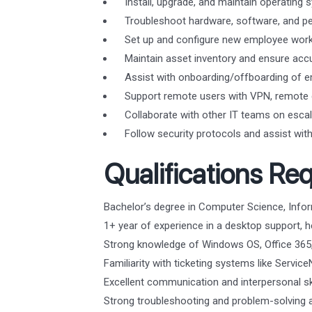
Install, upgrade, and maintain operatin
Troubleshoot hardware, software, and per
Set up and configure new employee works
Maintain asset inventory and ensure acc
Assist with onboarding/offboarding of e
Support remote users with VPN, remote d
Collaborate with other IT teams on escal
Follow security protocols and assist with 
Qualifications Req
Bachelor’s degree in Computer Science, Inform
1+ year of experience in a desktop support, he
Strong knowledge of Windows OS, Office 365,
Familiarity with ticketing systems like Servic
Excellent communication and interpersonal ski
Strong troubleshooting and problem-solving ab