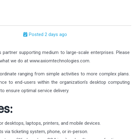
Posted 2 days ago
s partner supporting medium to large-scale enterprises. Please
t what we do at www.axiomtechnologies.com.
ordinate ranging from simple activities to more complex plans.
tance to end-users within the organization’s desktop computing
to ensure optimal service delivery.
es:
or desktops, laptops, printers, and mobile devices.
s via ticketing system, phone, or in-person.