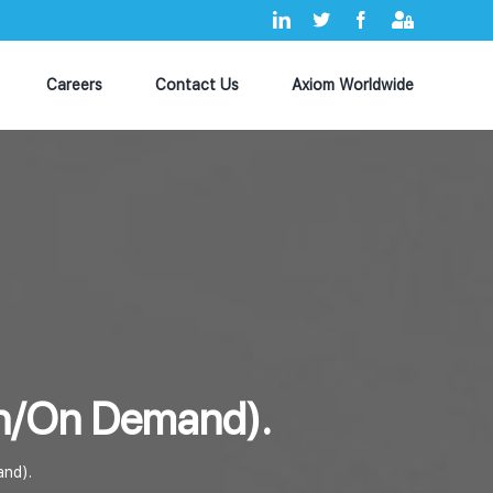
LinkedIn
X
Facebook
Axiom
MyHub
Careers
Contact Us
Axiom Worldwide
tch/On Demand).
and).