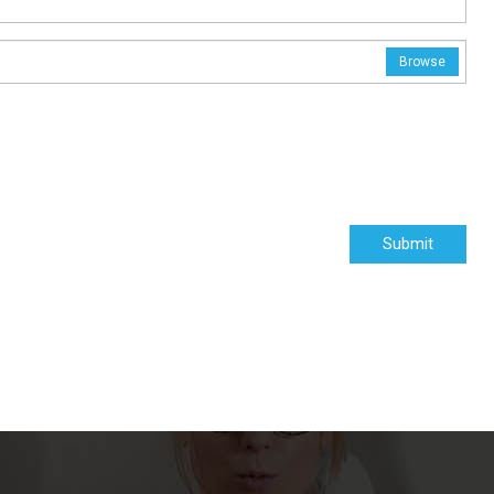
Browse
Submit