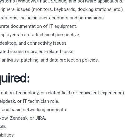
g systems (Windows/macOS/Linux) and software applications.
ipheral issues (monitors, keyboards, docking stations, etc.).
tations, including user accounts and permissions.
urate documentation of IT equipment.
mployees from a technical perspective.
esktop, and connectivity issues.
ated issues or project-related tasks.
antivirus, patching, and data protection policies.
uired:
ation Technology, or related field (or equivalent experience).
lpdesk, or IT technician role.
 and basic networking concepts.
eNow, Zendesk, or JIRA.
lls.
ilities.