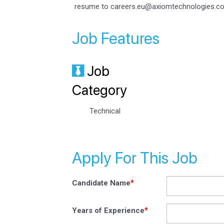
resume to careers.eu@axiomtechnologies.c
Job Features
Job
Category
Technical
Apply For This Job
*
Candidate Name
*
Years of Experience