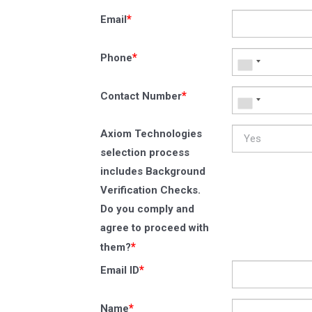
*
Email
*
Phone
*
Contact Number
Axiom Technologies
selection process
includes Background
Verification Checks.
Do you comply and
agree to proceed with
*
them?
*
Email ID
*
Name