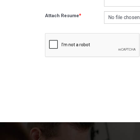
*
Attach Resume
No file chosen