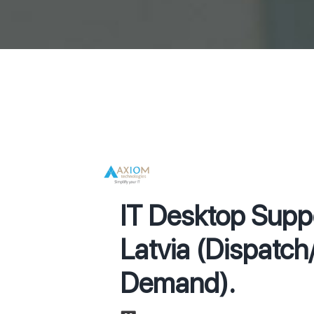
IT Desktop Suppo
Latvia (Dispatc
Demand).