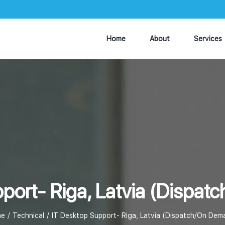
Home
About
Services
port- Riga, Latvia (Dispa
e
Technical
IT Desktop Support- Riga, Latvia (Dispatch/On Dem