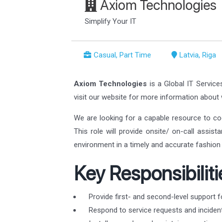
Axiom Technologies
Simplify Your IT
Casual, Part Time
Latvia, Riga
Axiom Technologies
is a Global IT Service
visit our website for more information abou
We are looking for a capable resource to co
This role will provide onsite/ on-call assis
environment in a timely and accurate fashion 
Key Responsibiliti
Provide first- and second-level support f
Respond to service requests and incident