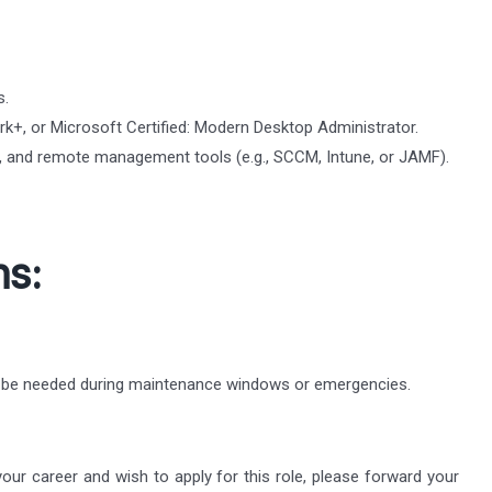
s.
k+, or Microsoft Certified: Modern Desktop Administrator.
cy, and remote management tools (e.g., SCCM, Intune, or JAMF).
ns:
y be needed during maintenance windows or emergencies.
 your career and wish to apply for this role, please forward your