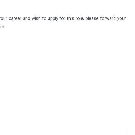
 your career and wish to apply for this role, please forward your
om