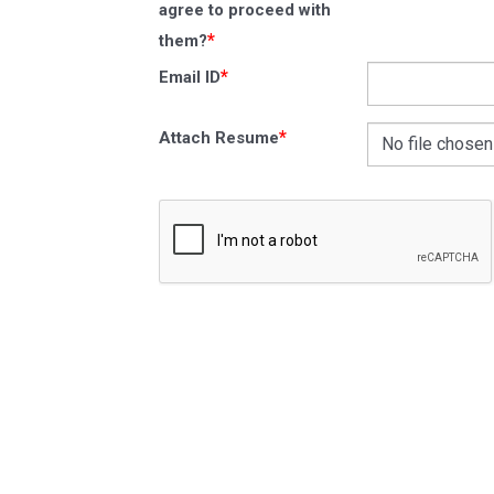
agree to proceed with
*
them?
*
Email ID
*
Attach Resume
No file chosen