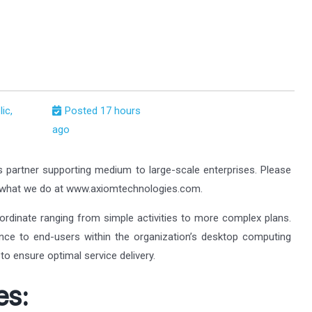
ic,
Posted 17 hours
ago
s partner supporting medium to large-scale enterprises. Please
t what we do at www.axiomtechnologies.com.
ordinate ranging from simple activities to more complex plans.
tance to end-users within the organization’s desktop computing
to ensure optimal service delivery.
es: