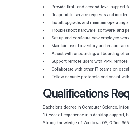
Provide first- and second-level support f
Respond to service requests and incident
Install, upgrade, and maintain operatin
Troubleshoot hardware, software, and per
Set up and configure new employee works
Maintain asset inventory and ensure acc
Assist with onboarding/offboarding of e
Support remote users with VPN, remote d
Collaborate with other IT teams on escal
Follow security protocols and assist with 
Qualifications Req
Bachelor’s degree in Computer Science, Inform
1+ year of experience in a desktop support, he
Strong knowledge of Windows OS, Office 365,