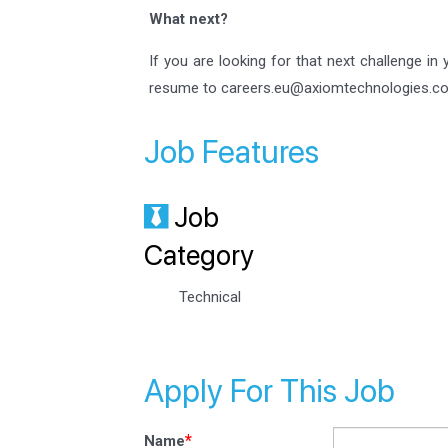
What next?
If you are looking for that next challenge in
resume to careers.eu@axiomtechnologies.c
Job Features
Job
Category
Technical
Apply For This Job
*
Name