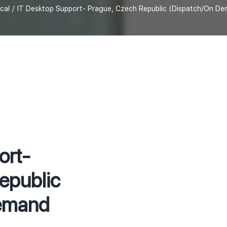
cal
IT Desktop Support- Prague, Czech Republic (Dispatch/On De
ort-
epublic
emand