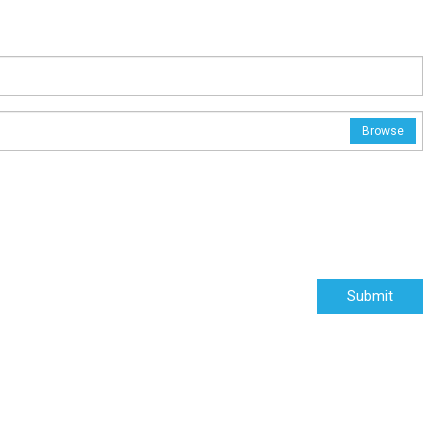
Browse
Submit