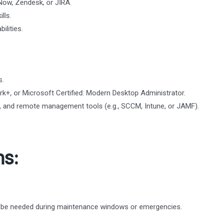
eNow, Zendesk, or JIRA.
lls.
ilities.
s.
k+, or Microsoft Certified: Modern Desktop Administrator.
cy, and remote management tools (e.g., SCCM, Intune, or JAMF).
ns:
y be needed during maintenance windows or emergencies.