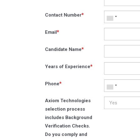
*
Contact Number
*
Email
*
Candidate Name
*
Years of Experience
*
Phone
Axiom Technologies
selection process
includes Background
Verification Checks.
Do you comply and