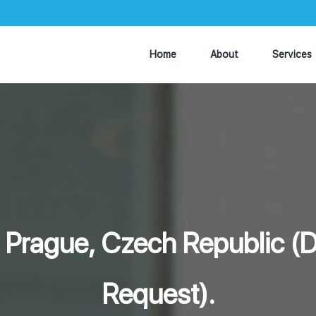
Home
About
Services
- Prague, Czech Republic 
Request).