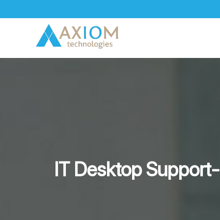
Skip
to
content
IT Desktop Support