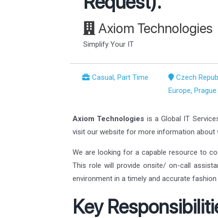
Request).
Axiom Technologies
Simplify Your IT
Casual, Part Time
Czech Republ
Europe, Prague
Axiom Technologies
is a Global IT Service
visit our website for more information abou
We are looking for a capable resource to co
This role will provide onsite/ on-call assis
environment in a timely and accurate fashion 
Key Responsibiliti