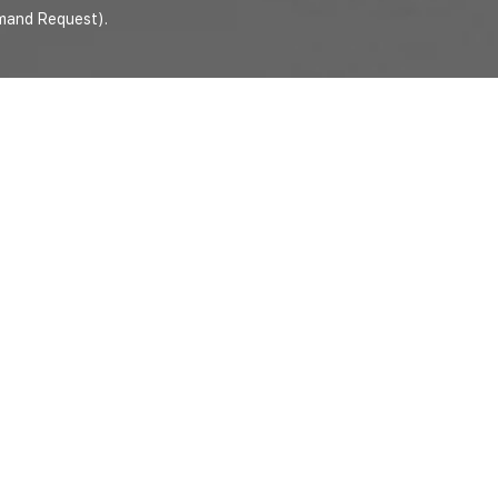
mand Request).