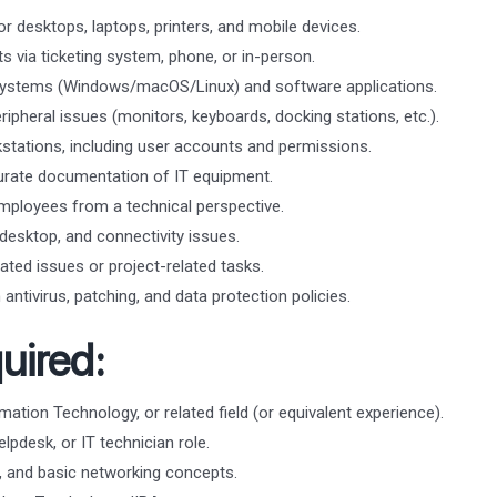
or desktops, laptops, printers, and mobile devices.
s via ticketing system, phone, or in-person.
g systems (Windows/macOS/Linux) and software applications.
ipheral issues (monitors, keyboards, docking stations, etc.).
tations, including user accounts and permissions.
urate documentation of IT equipment.
mployees from a technical perspective.
esktop, and connectivity issues.
ated issues or project-related tasks.
antivirus, patching, and data protection policies.
uired:
ation Technology, or related field (or equivalent experience).
lpdesk, or IT technician role.
 and basic networking concepts.