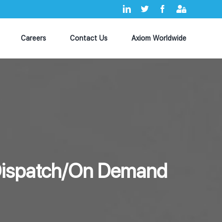
LinkedIn
X
Facebook
Axiom
MyHub
Careers
Contact Us
Axiom Worldwide
(Dispatch/On Demand