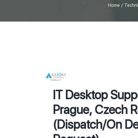
Home
Techni
IT Desktop Supp
Prague, Czech R
(Dispatch/On D