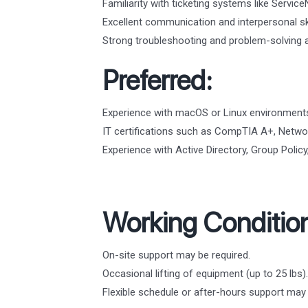
Familiarity with ticketing systems like Servic
Excellent communication and interpersonal ski
Strong troubleshooting and problem-solving ab
Preferred:
Experience with macOS or Linux environment
IT certifications such as CompTIA A+, Networ
Experience with Active Directory, Group Poli
Working Conditio
On-site support may be required.
Occasional lifting of equipment (up to 25 lbs).
Flexible schedule or after-hours support ma