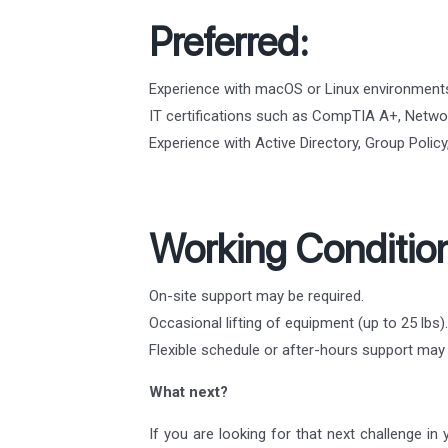
Preferred:
Experience with macOS or Linux environment
IT certifications such as CompTIA A+, Networ
Experience with Active Directory, Group Poli
Working Conditio
On-site support may be required.
Occasional lifting of equipment (up to 25 lbs).
Flexible schedule or after-hours support ma
What next?
If you are looking for that next challenge in