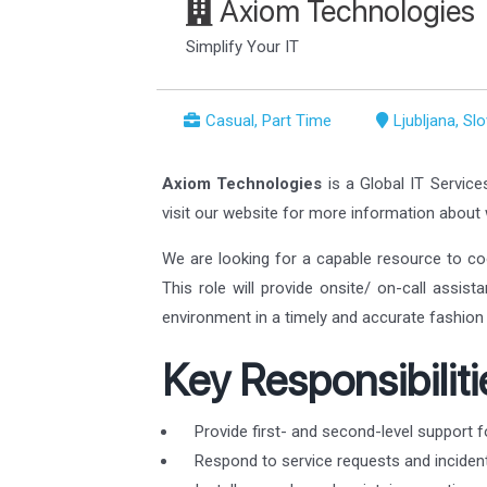
Axiom Technologies
Simplify Your IT
Casual, Part Time
Ljubljana, Sl
Axiom Technologies
is a Global IT Service
visit our website for more information abou
We are looking for a capable resource to co
This role will provide onsite/ on-call assis
environment in a timely and accurate fashion 
Key Responsibiliti
Provide first- and second-level support f
Respond to service requests and incident