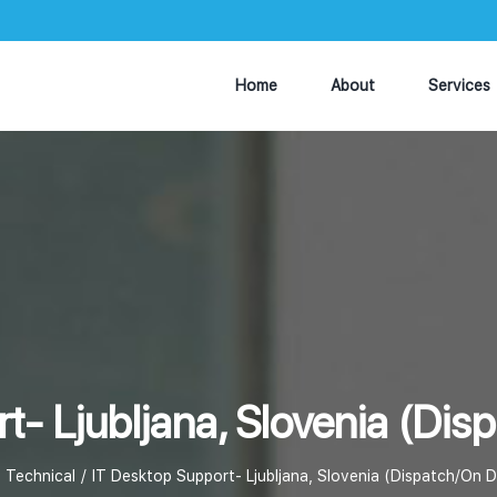
Home
About
Services
t- Ljubljana, Slovenia (D
Technical
IT Desktop Support- Ljubljana, Slovenia (Dispatch/On