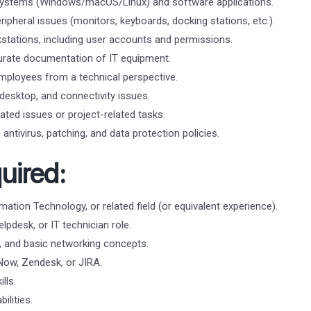
g systems (Windows/macOS/Linux) and software applications.
ipheral issues (monitors, keyboards, docking stations, etc.).
tations, including user accounts and permissions.
urate documentation of IT equipment.
mployees from a technical perspective.
esktop, and connectivity issues.
ated issues or project-related tasks.
antivirus, patching, and data protection policies.
uired:
ation Technology, or related field (or equivalent experience).
lpdesk, or IT technician role.
 and basic networking concepts.
eNow, Zendesk, or JIRA.
lls.
ilities.