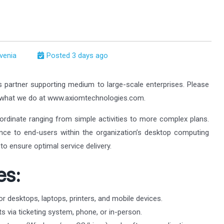
ovenia
Posted 3 days ago
s partner supporting medium to large-scale enterprises. Please
t what we do at www.axiomtechnologies.com.
ordinate ranging from simple activities to more complex plans.
tance to end-users within the organization’s desktop computing
to ensure optimal service delivery.
es:
or desktops, laptops, printers, and mobile devices.
s via ticketing system, phone, or in-person.