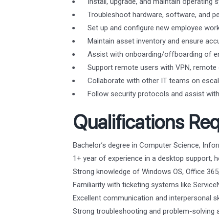
Install, upgrade, and maintain operatin
Troubleshoot hardware, software, and per
Set up and configure new employee works
Maintain asset inventory and ensure acc
Assist with onboarding/offboarding of e
Support remote users with VPN, remote d
Collaborate with other IT teams on escal
Follow security protocols and assist with 
Qualifications Req
Bachelor’s degree in Computer Science, Inform
1+ year of experience in a desktop support, he
Strong knowledge of Windows OS, Office 365,
Familiarity with ticketing systems like Servic
Excellent communication and interpersonal ski
Strong troubleshooting and problem-solving ab