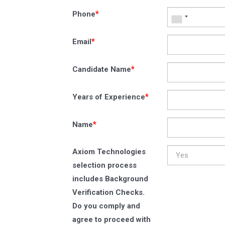
*
Phone
*
Email
*
Candidate Name
*
Years of Experience
*
Name
Axiom Technologies
selection process
includes Background
Verification Checks.
Do you comply and
agree to proceed with