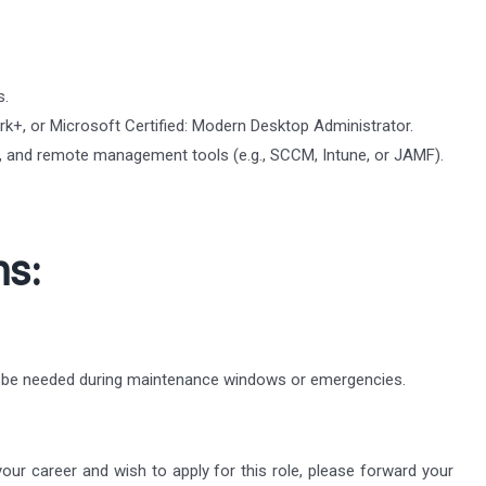
s.
k+, or Microsoft Certified: Modern Desktop Administrator.
cy, and remote management tools (e.g., SCCM, Intune, or JAMF).
ns:
y be needed during maintenance windows or emergencies.
 your career and wish to apply for this role, please forward your