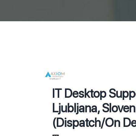
IT Desktop Supp
Ljubljana, Sloven
(Dispatch/On D