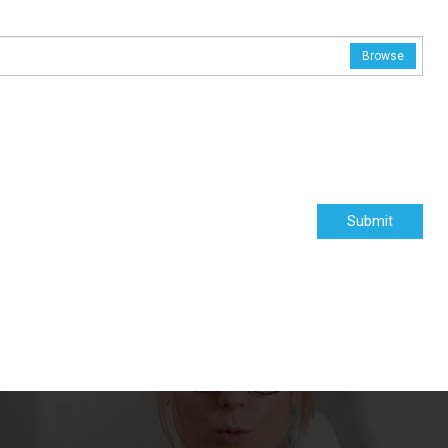
Browse
Submit