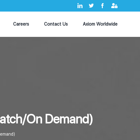
LinkedIn
X
Facebook
Axiom
MyHub
Careers
Contact Us
Axiom Worldwide
ispatch/On Demand)
 Demand)