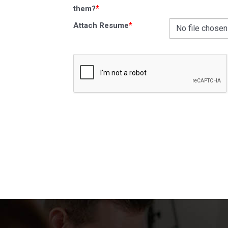
*
them?
*
Attach Resume
No file chosen