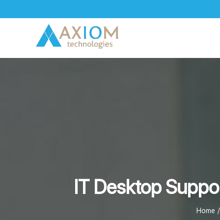
Skip
to
content
IT Desktop Suppor
Home