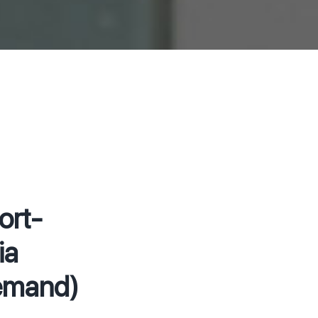
ort-
ia
emand)