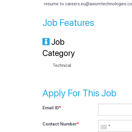
resume to careers.eu@axiomtechnologies.c
Job Features
Job
Category
Technical
Apply For This Job
*
Email ID
*
Contact Number