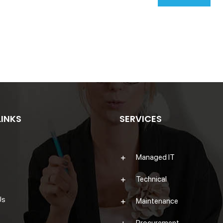
LINKS
SERVICES
Managed IT
Technical
Us
Maintenance
Procurement