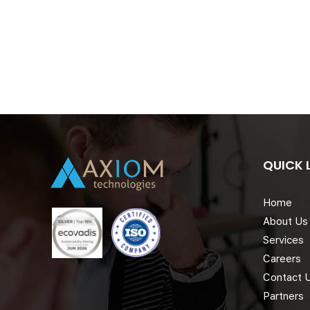
QUICK 
Home
About Us
Services
Careers
Contact 
Partners