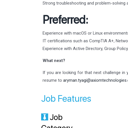
Strong troubleshooting and problem-solving ab
Preferred:
Experience with macOS or Linux environment
IT certifications such as CompTIA A+, Networ
Experience with Active Directory, Group Poli
What next?
If you are looking for that next challenge in
resume to
aryman.tyagi@axiomtechnologies
Job Features
Job
Category