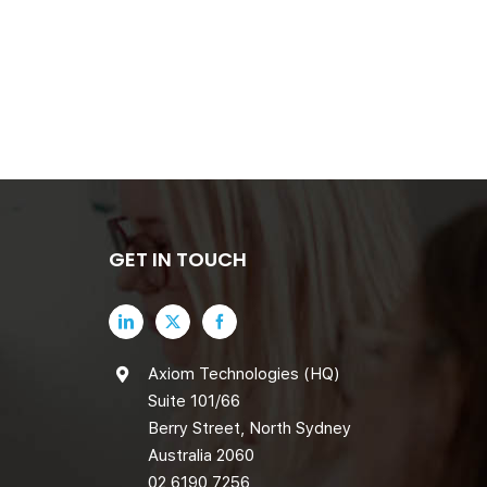
GET IN TOUCH
Axiom Technologies (HQ)
Suite 101/66
Berry Street, North Sydney
Australia 2060
02 6190 7256