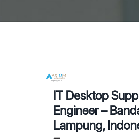
IT Desktop Supp
Engineer – Band
Lampung, Indone