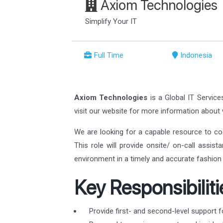
Axiom Technologies
Simplify Your IT
Full Time
Indonesia
Axiom Technologies
is a Global IT Service
visit our website for more information abou
We are looking for a capable resource to co
This role will provide onsite/ on-call assis
environment in a timely and accurate fashion 
Key Responsibiliti
Provide first- and second-level support f