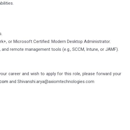
ilities.
s.
k+, or Microsoft Certified: Modern Desktop Administrator.
cy, and remote management tools (e.g., SCCM, Intune, or JAMF).
 your career and wish to apply for this role, please forward your
.com
and Shivanshi.arya@axiomtechnologies.com