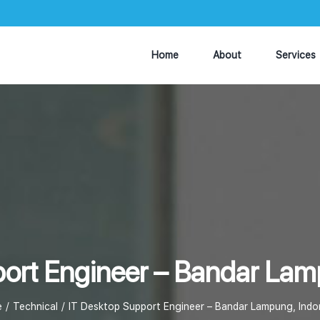
Home
About
Services
ort Engineer – Bandar Lam
e
Technical
IT Desktop Support Engineer – Bandar Lampung, Indo