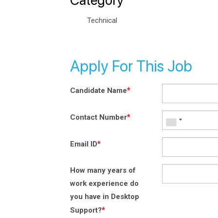
Technical
Apply For This Job
*
Candidate Name
*
Contact Number
*
Email ID
How many years of
work experience do
you have in Desktop
*
Support?