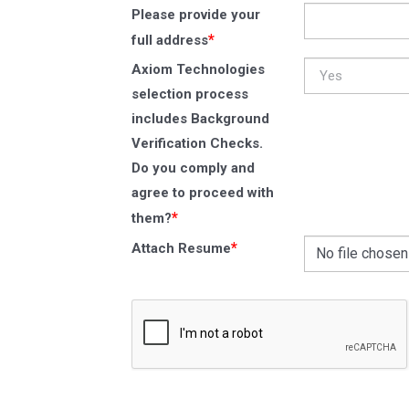
Please provide your
*
full address
Axiom Technologies
selection process
includes Background
Verification Checks.
Do you comply and
agree to proceed with
*
them?
*
Attach Resume
No file chosen