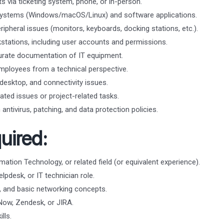
s via ticketing system, phone, or in-person.
g systems (Windows/macOS/Linux) and software applications.
ipheral issues (monitors, keyboards, docking stations, etc.).
tations, including user accounts and permissions.
urate documentation of IT equipment.
mployees from a technical perspective.
esktop, and connectivity issues.
ated issues or project-related tasks.
antivirus, patching, and data protection policies.
uired:
ation Technology, or related field (or equivalent experience).
lpdesk, or IT technician role.
 and basic networking concepts.
eNow, Zendesk, or JIRA.
lls.