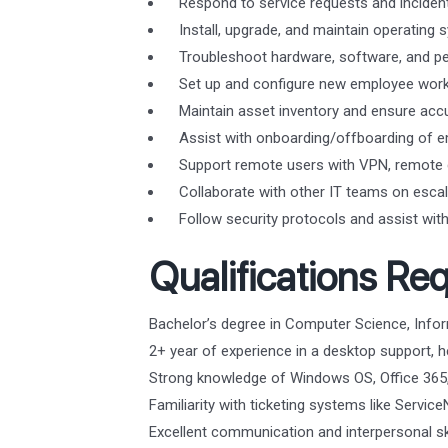
Respond to service requests and incident
Install, upgrade, and maintain operatin
Troubleshoot hardware, software, and per
Set up and configure new employee works
Maintain asset inventory and ensure acc
Assist with onboarding/offboarding of e
Support remote users with VPN, remote d
Collaborate with other IT teams on escal
Follow security protocols and assist with 
Qualifications Req
Bachelor’s degree in Computer Science, Inform
2+ year of experience in a desktop support, he
Strong knowledge of Windows OS, Office 365,
Familiarity with ticketing systems like Servic
Excellent communication and interpersonal ski