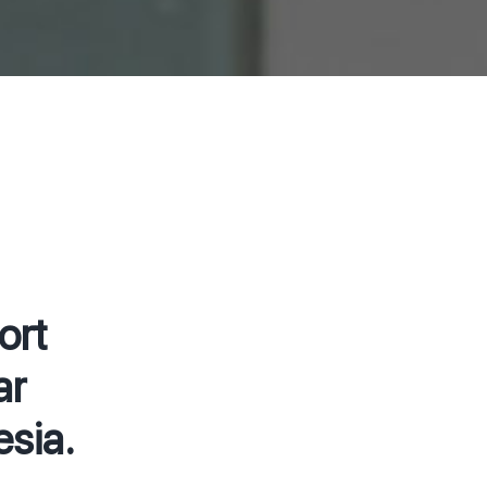
ort
ar
sia.