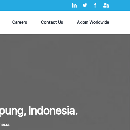
LinkedIn
X
Facebook
Axiom
MyHub
Careers
Contact Us
Axiom Worldwide
pung, Indonesia.
nesia.