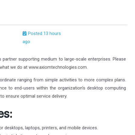
Posted 13 hours
ago
s partner supporting medium to large-scale enterprises. Please
t what we do at www.axiomtechnologies.com.
ordinate ranging from simple activities to more complex plans.
tance to end-users within the organization’s desktop computing
to ensure optimal service delivery.
es:
or desktops, laptops, printers, and mobile devices.