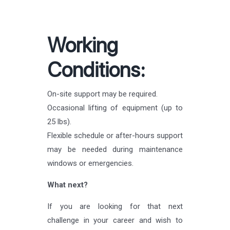
Working
Conditions:
On-site support may be required.
Occasional lifting of equipment (up to
25 lbs).
Flexible schedule or after-hours support
may be needed during maintenance
windows or emergencies.
What next?
If you are looking for that next
challenge in your career and wish to