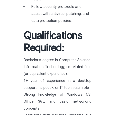
Follow security protocols and
assist with antivirus, patching, and
data protection policies.
Qualifications
Required:
Bachelor’s degree in Computer Science,
Information Technology, or related field
(or equivalent experience).
1+ year of experience in a desktop
support, helpdesk, or IT technician role.
Strong knowledge of Windows OS,
Office 365, and basic networking
concepts.