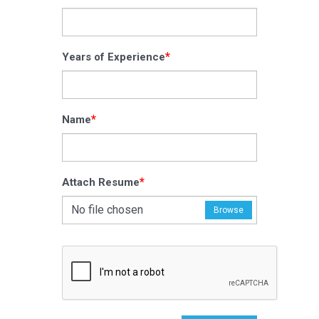
*
Years of Experience
*
Name
*
Attach Resume
No file chosen
Browse