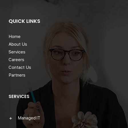
QUICK LINKS
Home
About Us
Services
Careers
Contact Us
Partners
SERVICES
Managed IT