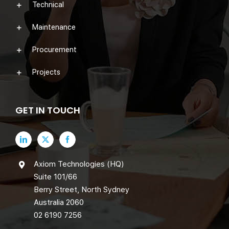
Technical
Maintenance
Procurement
Projects
GET IN TOUCH
Axiom Technologies (HQ)
Suite 101/66
Berry Street, North Sydney
Australia 2060
02 6190 7256