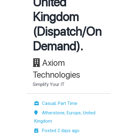
United
Kingdom
(Dispatch/On
Demand).
Axiom
Technologies
Simplify Your IT
Casual, Part Time
Atherstone, Europe, United
Kingdom
Posted 2 days ago