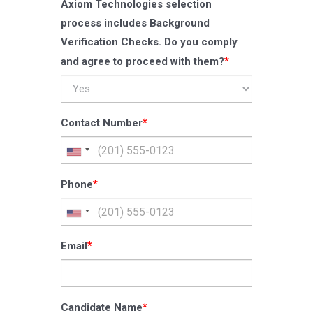
Axiom Technologies selection
process includes Background
Verification Checks. Do you comply
*
and agree to proceed with them?
*
Contact Number
*
Phone
*
Email
*
Candidate Name