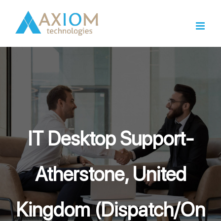
Skip
to
content
IT Desktop Support-
Atherstone, United
Kingdom (Dispatch/On