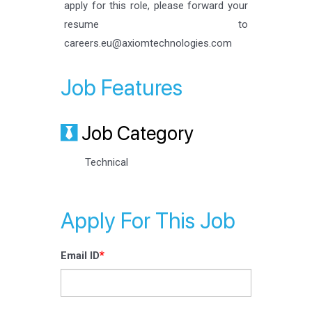
apply for this role, please forward your
resume to
careers.eu@axiomtechnologies.com
Job Features
Job Category
Technical
Apply For This Job
*
Email ID