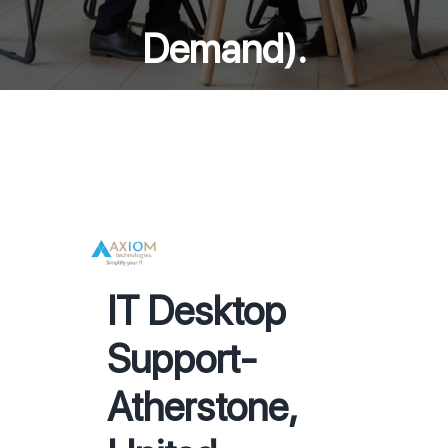
Demand).
IT Desktop
Support-
Atherstone,