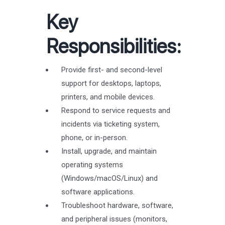
Key
Responsibilities:
Provide first- and second-level
support for desktops, laptops,
printers, and mobile devices.
Respond to service requests and
incidents via ticketing system,
phone, or in-person.
Install, upgrade, and maintain
operating systems
(Windows/macOS/Linux) and
software applications.
Troubleshoot hardware, software,
and peripheral issues (monitors,