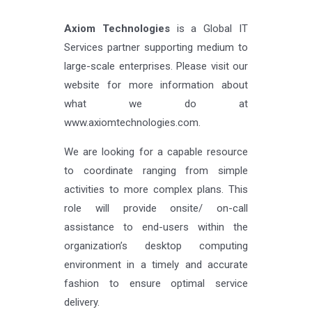
Axiom Technologies
is a Global IT
Services partner supporting medium to
large-scale enterprises. Please visit our
website for more information about
what we do at
www.axiomtechnologies.com.
We are looking for a capable resource
to coordinate ranging from simple
activities to more complex plans. This
role will provide onsite/ on-call
assistance to end-users within the
organization’s desktop computing
environment in a timely and accurate
fashion to ensure optimal service
delivery.