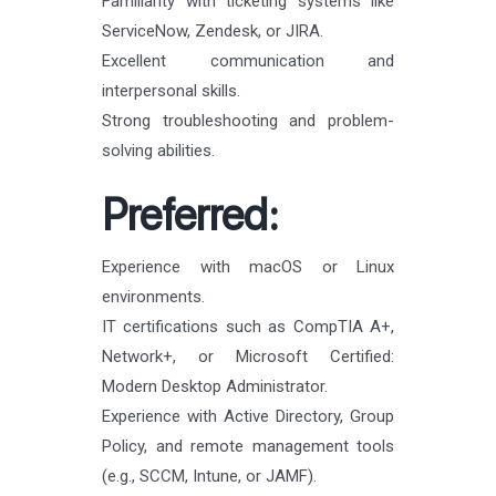
Familiarity with ticketing systems like
ServiceNow, Zendesk, or JIRA.
Excellent communication and
interpersonal skills.
Strong troubleshooting and problem-
solving abilities.
Preferred:
Experience with macOS or Linux
environments.
IT certifications such as CompTIA A+,
Network+, or Microsoft Certified:
Modern Desktop Administrator.
Experience with Active Directory, Group
Policy, and remote management tools
(e.g., SCCM, Intune, or JAMF).