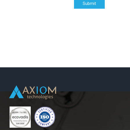
Submit