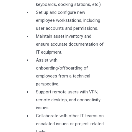
keyboards, docking stations, etc.).
Set up and configure new
employee workstations, including
user accounts and permissions.
Maintain asset inventory and
ensure accurate documentation of
IT equipment.
Assist with
onboarding/offboarding of
employees from a technical
perspective.
Support remote users with VPN,
remote desktop, and connectivity
issues.
Collaborate with other IT teams on
escalated issues or project-related
tasks.