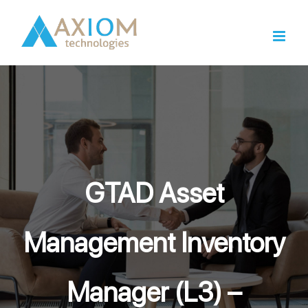
Skip
to
content
GTAD Asset
Management Inventory
Manager (L3) –