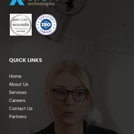
QUICK LINKS
Home
About Us
Services
Careers
Contact Us
Partners