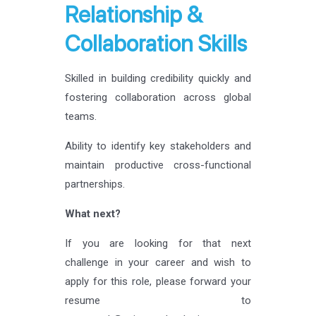
Relationship &
Collaboration Skills
Skilled in building credibility quickly and
fostering collaboration across global
teams.
Ability to identify key stakeholders and
maintain productive cross-functional
partnerships.
What next?
If you are looking for that next
challenge in your career and wish to
apply for this role, please forward your
resume to