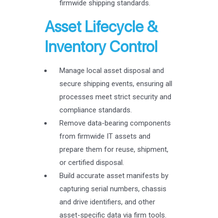
firmwide shipping standards.
Asset Lifecycle &
Inventory Control
Manage local asset disposal and
secure shipping events, ensuring all
processes meet strict security and
compliance standards.
Remove data-bearing components
from firmwide IT assets and
prepare them for reuse, shipment,
or certified disposal.
Build accurate asset manifests by
capturing serial numbers, chassis
and drive identifiers, and other
asset-specific data via firm tools.