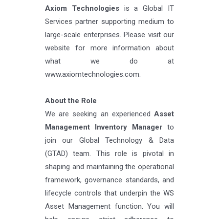
Axiom Technologies
is a Global IT
Services partner supporting medium to
large-scale enterprises. Please visit our
website for more information about
what we do at
www.axiomtechnologies.com.
About the Role
We are seeking an experienced
Asset
Management Inventory Manager
to
join our Global Technology & Data
(GTAD) team. This role is pivotal in
shaping and maintaining the operational
framework, governance standards, and
lifecycle controls that underpin the WS
Asset Management function. You will