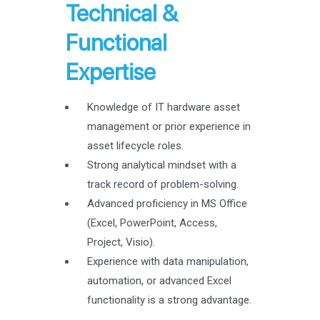
Technical &
Functional
Expertise
Knowledge of IT hardware asset
management or prior experience in
asset lifecycle roles.
Strong analytical mindset with a
track record of problem-solving.
Advanced proficiency in MS Office
(Excel, PowerPoint, Access,
Project, Visio).
Experience with data manipulation,
automation, or advanced Excel
functionality is a strong advantage.