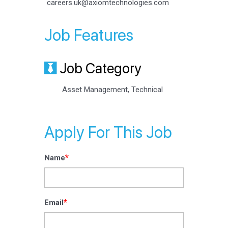
careers.uk@axiomtechnologies.com
Job Features
Job Category
Asset Management, Technical
Apply For This Job
*
Name
*
Email