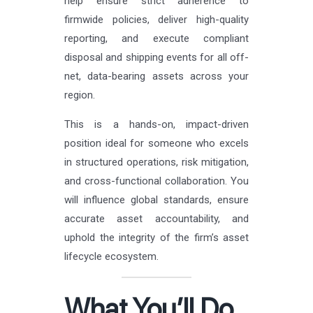
help ensure strict adherence to
firmwide policies, deliver high-quality
reporting, and execute compliant
disposal and shipping events for all off-
net, data-bearing assets across your
region.
This is a hands-on, impact-driven
position ideal for someone who excels
in structured operations, risk mitigation,
and cross-functional collaboration. You
will influence global standards, ensure
accurate asset accountability, and
uphold the integrity of the firm’s asset
lifecycle ecosystem.
What You’ll Do