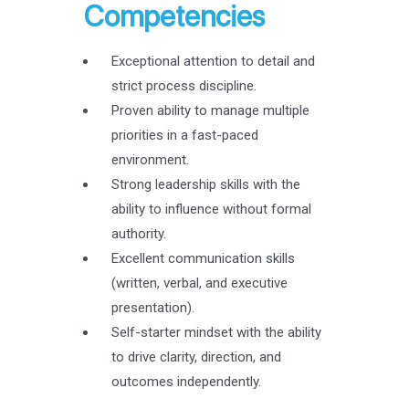
Competencies
Exceptional attention to detail and
strict process discipline.
Proven ability to manage multiple
priorities in a fast-paced
environment.
Strong leadership skills with the
ability to influence without formal
authority.
Excellent communication skills
(written, verbal, and executive
presentation).
Self-starter mindset with the ability
to drive clarity, direction, and
outcomes independently.