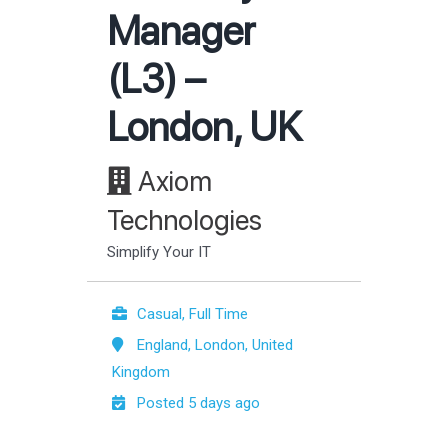
Manager
(L3) –
London, UK
Axiom
Technologies
Simplify Your IT
Casual, Full Time
England, London, United
Kingdom
Posted 5 days ago