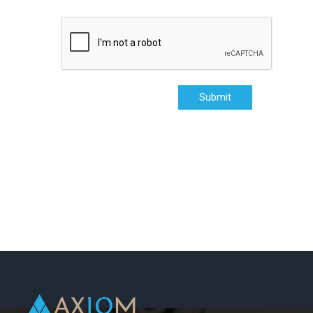
Submit