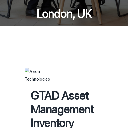
London, UK
GTAD Asset
Management
Inventory