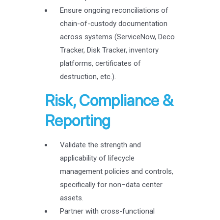
Ensure ongoing reconciliations of
chain-of-custody documentation
across systems (ServiceNow, Deco
Tracker, Disk Tracker, inventory
platforms, certificates of
destruction, etc.).
Risk, Compliance &
Reporting
Validate the strength and
applicability of lifecycle
management policies and controls,
specifically for non–data center
assets.
Partner with cross-functional