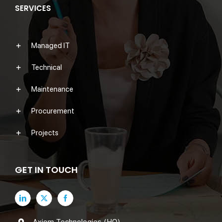
SERVICES
Managed IT
Technical
Maintenance
Procurement
Projects
GET IN TOUCH
Axiom Technologies (HQ)