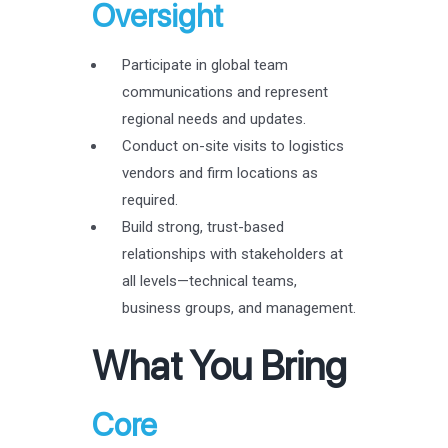
Oversight
Participate in global team
communications and represent
regional needs and updates.
Conduct on-site visits to logistics
vendors and firm locations as
required.
Build strong, trust-based
relationships with stakeholders at
all levels—technical teams,
business groups, and management.
What You Bring
Core