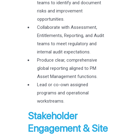
teams to identify and document
risks and improvement
opportunities.
Collaborate with Assessment,
Entitlements, Reporting, and Audit
teams to meet regulatory and
internal audit expectations.
Produce clear, comprehensive
global reporting aligned to PM
Asset Management functions.
Lead or co-own assigned
programs and operational
workstreams.
Stakeholder
Engagement & Site