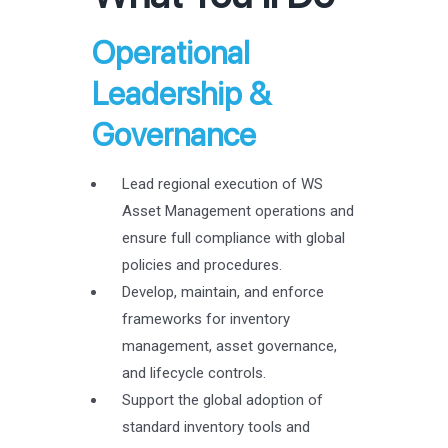
Operational
Leadership &
Governance
Lead regional execution of WS
Asset Management operations and
ensure full compliance with global
policies and procedures.
Develop, maintain, and enforce
frameworks for inventory
management, asset governance,
and lifecycle controls.
Support the global adoption of
standard inventory tools and