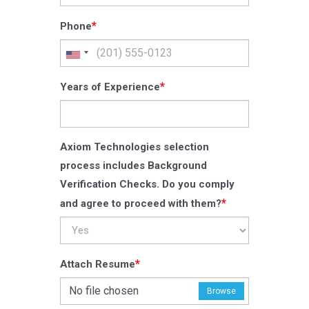
*
Phone
*
Years of Experience
Axiom Technologies selection
process includes Background
Verification Checks. Do you comply
*
and agree to proceed with them?
*
Attach Resume
No file chosen
Browse