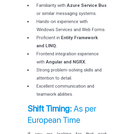
Familiarity with
Azure Service Bus
or similar messaging systems.
Hands-on experience with
Windows Services and Web Forms.
Proficient in
Entity Framework
and LINQ.
Frontend integration experience
with
Angular and NGRX.
Strong problem-solving skills and
attention to detail.
Excellent communication and
teamwork abilities.
Shift Timing:
As per
European Time