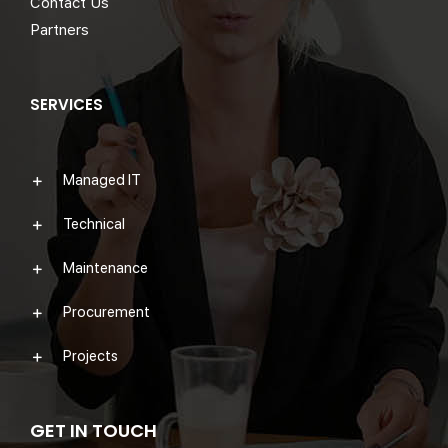
Contact Us
Partners
SERVICES
Managed IT
Technical
Maintenance
Procurement
Projects
GET IN TOUCH