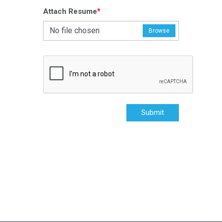
*
Attach Resume
No file chosen
Browse
Submit