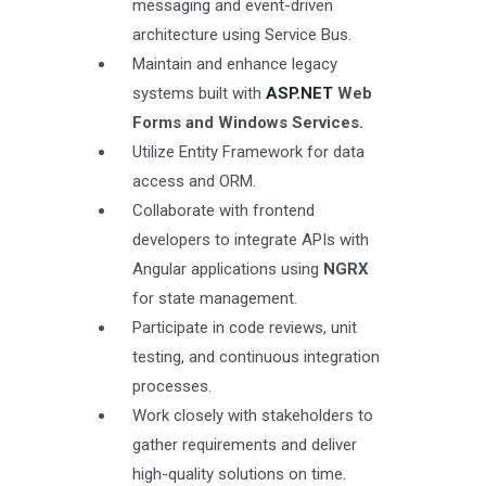
messaging and event-driven
architecture using Service Bus.
Maintain and enhance legacy
systems built with
ASP.NET
Web
Forms and Windows Services.
Utilize Entity Framework for data
access and ORM.
Collaborate with frontend
developers to integrate APIs with
Angular applications using
NGRX
for state management.
Participate in code reviews, unit
testing, and continuous integration
processes.
Work closely with stakeholders to
gather requirements and deliver
high-quality solutions on time.