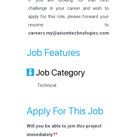
If you are looking for that next
challenge in your career and wish to
apply for this role, please forward your
resume to
careers.my@axiomtechnologies.com
Job Features
Job Category
Technical
Apply For This Job
Will you be able to join this project
*
immediately?