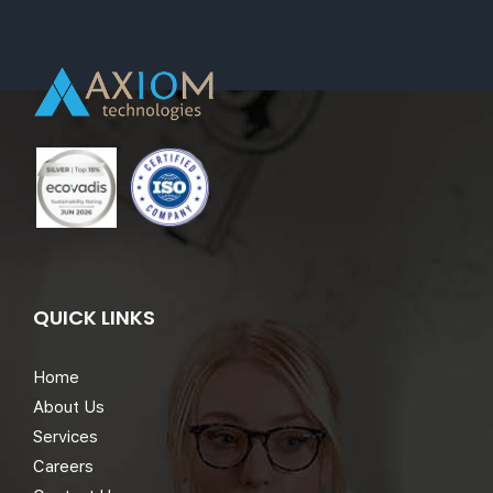
QUICK LINKS
Home
About Us
Services
Careers