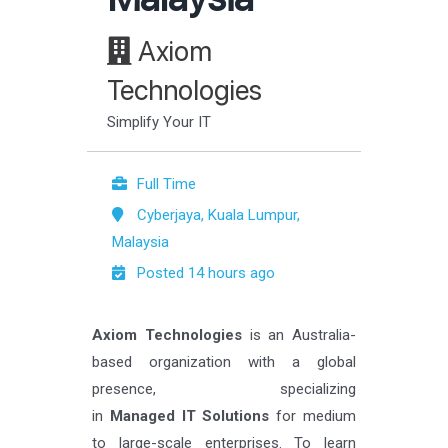
Axiom
Technologies
Simplify Your IT
Full Time
Cyberjaya, Kuala Lumpur,
Malaysia
Posted 14 hours ago
Axiom Technologies
is an Australia-
based organization with a global
presence, specializing
in
Managed IT Solutions
for medium
to large-scale enterprises. To learn