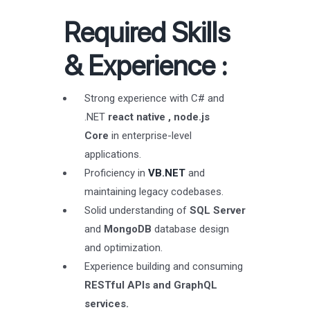
Required Skills
& Experience
:
Strong experience with C# and
.NET
react native , node.js
Core
in enterprise-level
applications.
Proficiency in
VB.NET
and
maintaining legacy codebases.
Solid understanding of
SQL Server
and
MongoDB
database design
and optimization.
Experience building and consuming
RESTful APIs and GraphQL
services.