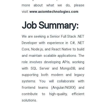
more about what we do, please
visit:
www.axiomtechnologies.com
Job Summary:
We are seeking a Senior Full Stack .NET
Developer with experience in C#, .NET
Core, Node.js, and React Native to build
and maintain scalable applications. The
role involves developing APIs, working
with SQL Server and MongoDB, and
supporting both modern and legacy
systems. You will collaborate with
frontend teams (Angular/NGRX) and
contribute to high-quality, efficient
solutions.