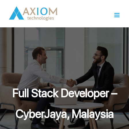
Skip
to
content
Full Stack Developer –
CyberJaya, Malaysia