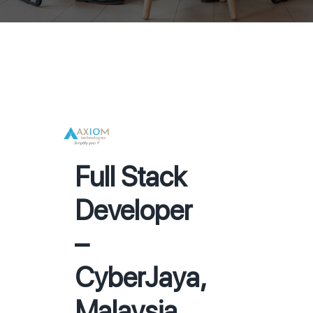
Full Stack
Developer
–
CyberJaya,
Malaysia