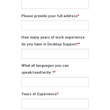
*
Please provide your full address
How many years of work experience
*
do you have in Desktop Support?
What all languages you can
*
speak/read/write ?
*
Years of Experience