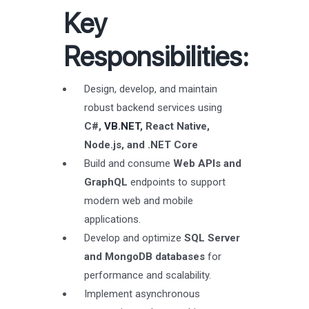
Key
Responsibilities:
Design, develop, and maintain
robust backend services using
C#,
VB.NET
, React Native,
Node.js, and .NET Core
Build and consume
Web APIs and
GraphQL
endpoints to support
modern web and mobile
applications.
Develop and optimize
SQL Server
and MongoDB databases
for
performance and scalability.
Implement asynchronous