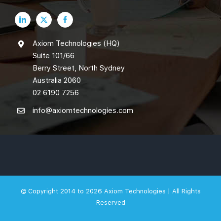
Axiom Technologies (HQ)
Suite 101/66
Berry Street, North Sydney
Australia 2060
02 6190 7256
info@axiomtechnologies.com
© Copyright 2014 to 2026
Axiom Technologies |
All Rights
Reserved