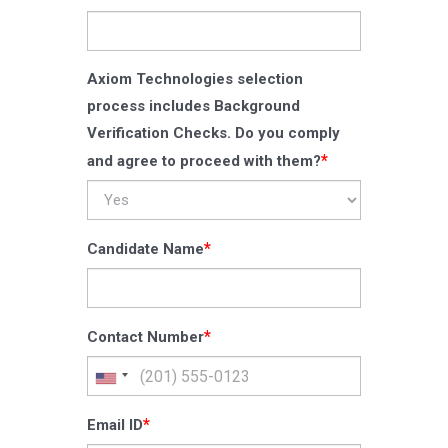
Axiom Technologies selection
process includes Background
Verification Checks. Do you comply
*
and agree to proceed with them?
*
Candidate Name
*
Contact Number
*
Email ID