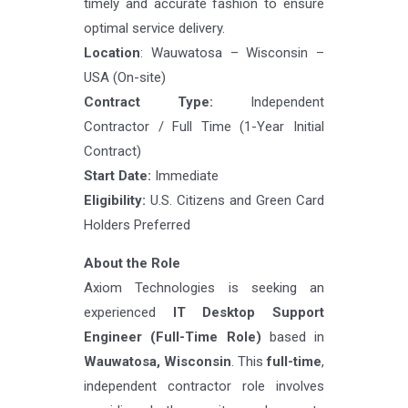
timely and accurate fashion to ensure
optimal service delivery.
Location
: Wauwatosa – Wisconsin –
USA (On-site)
Contract Type:
Independent
Contractor / Full Time (1-Year Initial
Contract)
Start Date:
Immediate
Eligibility:
U.S. Citizens and Green Card
Holders Preferred
About the Role
Axiom Technologies is seeking an
experienced
IT Desktop Support
Engineer (Full-Time Role)
based in
Wauwatosa, Wisconsin
. This
full-time
,
independent contractor role involves