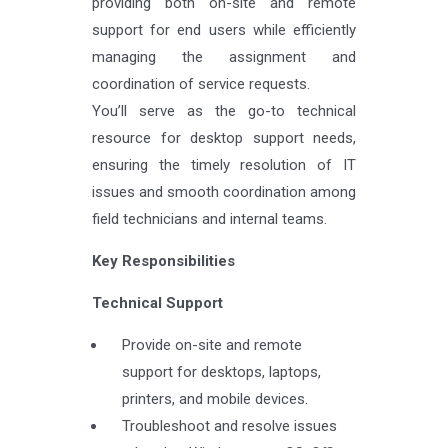
providing both on-site and remote
support for end users while efficiently
managing the assignment and
coordination of service requests.
You’ll serve as the go-to technical
resource for desktop support needs,
ensuring the timely resolution of IT
issues and smooth coordination among
field technicians and internal teams.
Key Responsibilities
Technical Support
Provide on-site and remote
support for desktops, laptops,
printers, and mobile devices.
Troubleshoot and resolve issues