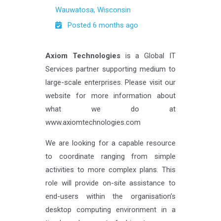
Wauwatosa, Wisconsin
Posted 6 months ago
Axiom Technologies
is a Global IT
Services partner supporting medium to
large-scale enterprises. Please visit our
website for more information about
what we do at
www.axiomtechnologies.com
We are looking for a capable resource
to coordinate ranging from simple
activities to more complex plans. This
role will provide on-site assistance to
end-users within the organisation’s
desktop computing environment in a