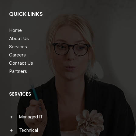
QUICK LINKS
Home
About Us
Services
Careers
Contact Us
Partners
SERVICES
Managed IT
Technical