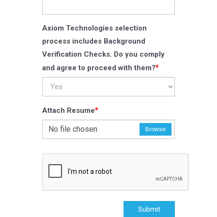
Axiom Technologies selection
process includes Background
Verification Checks. Do you comply
*
and agree to proceed with them?
*
Attach Resume
No file chosen
Browse
Submit