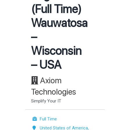
(Full Time)
Wauwatosa
–
Wisconsin
– USA
Axiom
Technologies
Simplify Your IT
Full Time
United States of America,