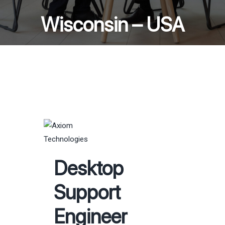
Wisconsin – USA
Desktop
Support
Engineer