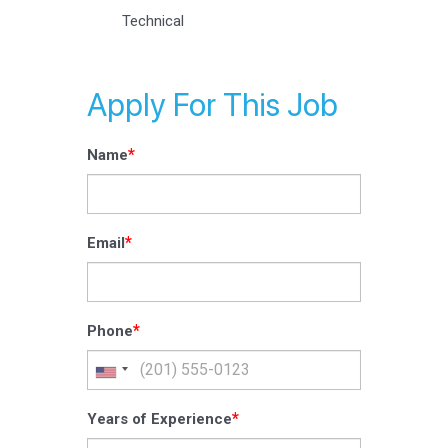
Technical
Apply For This Job
*
Name
*
Email
*
Phone
*
Years of Experience