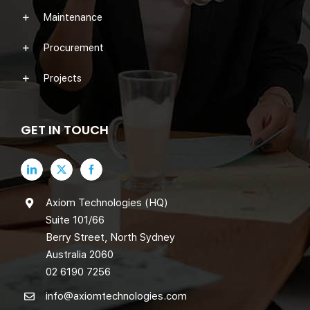
Maintenance
Procurement
Projects
GET IN TOUCH
Axiom Technologies (HQ)
Suite 101/66
Berry Street, North Sydney
Australia 2060
02 6190 7256
info@axiomtechnologies.com