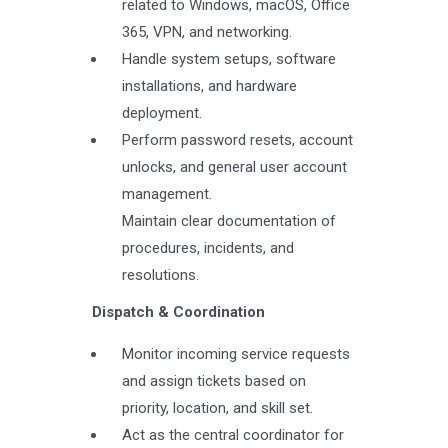
related to Windows, macOS, Office
365, VPN, and networking.
Handle system setups, software
installations, and hardware
deployment.
Perform password resets, account
unlocks, and general user account
management.
Maintain clear documentation of
procedures, incidents, and
resolutions.
Dispatch & Coordination
Monitor incoming service requests
and assign tickets based on
priority, location, and skill set.
Act as the central coordinator for