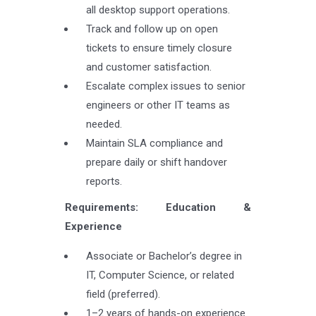
all desktop support operations.
Track and follow up on open
tickets to ensure timely closure
and customer satisfaction.
Escalate complex issues to senior
engineers or other IT teams as
needed.
Maintain SLA compliance and
prepare daily or shift handover
reports.
Requirements: Education &
Experience
Associate or Bachelor’s degree in
IT, Computer Science, or related
field (preferred).
1–2 years of hands-on experience