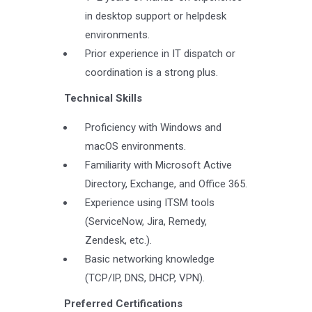
in desktop support or helpdesk
environments.
Prior experience in IT dispatch or
coordination is a strong plus.
Technical Skills
Proficiency with Windows and
macOS environments.
Familiarity with Microsoft Active
Directory, Exchange, and Office 365.
Experience using ITSM tools
(ServiceNow, Jira, Remedy,
Zendesk, etc.).
Basic networking knowledge
(TCP/IP, DNS, DHCP, VPN).
Preferred Certifications