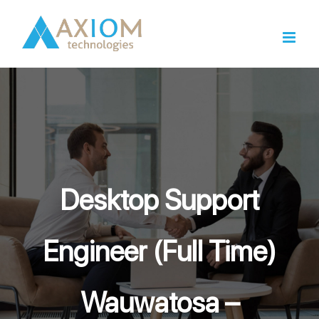
Skip
to
content
Desktop Support
Engineer (Full Time)
Wauwatosa –