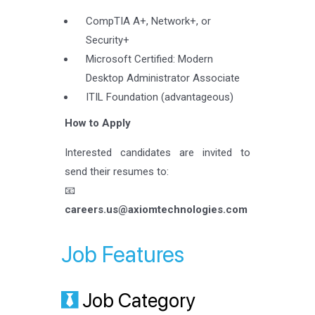
CompTIA A+, Network+, or
Security+
Microsoft Certified: Modern
Desktop Administrator Associate
ITIL Foundation (advantageous)
How to Apply
Interested candidates are invited to
send their resumes to:
📧
careers.us@axiomtechnologies.com
Job Features
Job Category