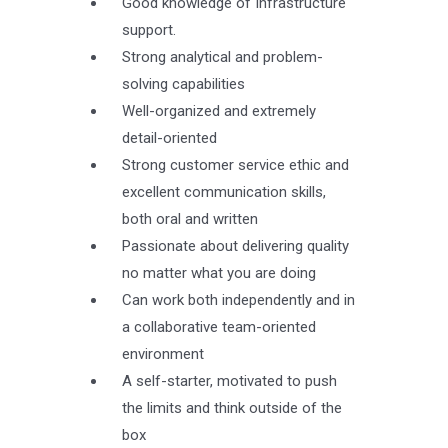
Good knowledge of Infrastructure
support.
Strong analytical and problem-
solving capabilities
Well-organized and extremely
detail-oriented
Strong customer service ethic and
excellent communication skills,
both oral and written
Passionate about delivering quality
no matter what you are doing
Can work both independently and in
a collaborative team-oriented
environment
A self-starter, motivated to push
the limits and think outside of the
box