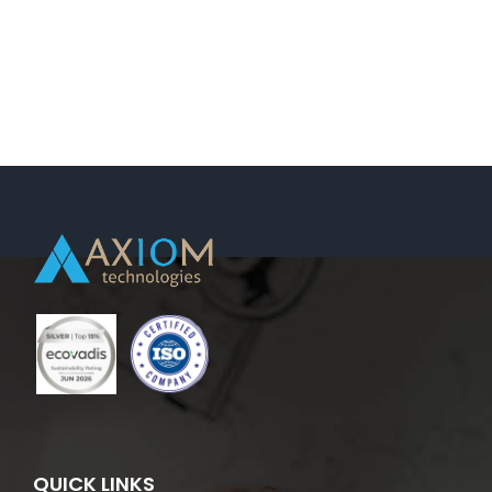
QUICK LINKS