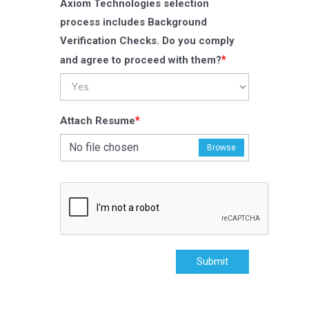
Axiom Technologies selection
process includes Background
Verification Checks. Do you comply
*
and agree to proceed with them?
*
Attach Resume
No file chosen
Browse
Submit