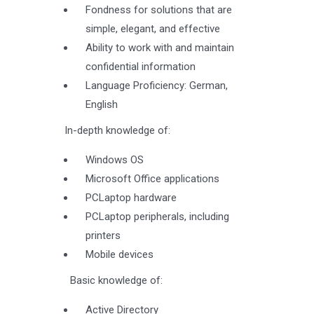
Fondness for solutions that are
simple, elegant, and effective
Ability to work with and maintain
confidential information
Language Proficiency: German,
English
In-depth knowledge of:
Windows OS
Microsoft Office applications
PCLaptop hardware
PCLaptop peripherals, including
printers
Mobile devices
Basic knowledge of:
Active Directory