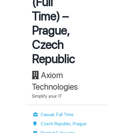
(Full
Time) –
Prague,
Czech
Republic
Axiom
Technologies
Simplify your IT
Casual, Full Time
Czech Republic, Prague