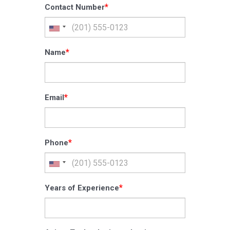
*
Contact Number
*
Name
*
Email
*
Phone
*
Years of Experience