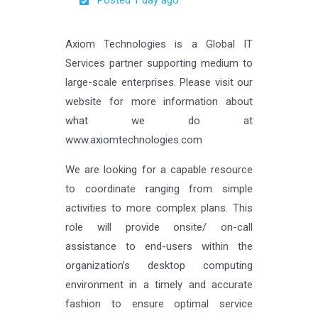
Posted 1 day ago
Axiom Technologies is a Global IT
Services partner supporting medium to
large-scale enterprises. Please visit our
website for more information about
what we do at
www.axiomtechnologies.com
We are looking for a capable resource
to coordinate ranging from simple
activities to more complex plans. This
role will provide onsite/ on-call
assistance to end-users within the
organization’s desktop computing
environment in a timely and accurate
fashion to ensure optimal service