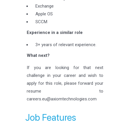
Exchange
Apple OS
SCCM
Experience in a similar role
3+ years of relevant experience.
What next?
If you are looking for that next
challenge in your career and wish to
apply for this role, please forward your
resume to
careers.eu@axiomtechnologies.com
Job Features