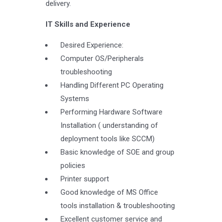
delivery.
IT Skills and Experience
Desired Experience:
Computer OS/Peripherals
troubleshooting
Handling Different PC Operating
Systems
Performing Hardware Software
Installation ( understanding of
deployment tools like SCCM)
Basic knowledge of SOE and group
policies
Printer support
Good knowledge of MS Office
tools installation & troubleshooting
Excellent customer service and