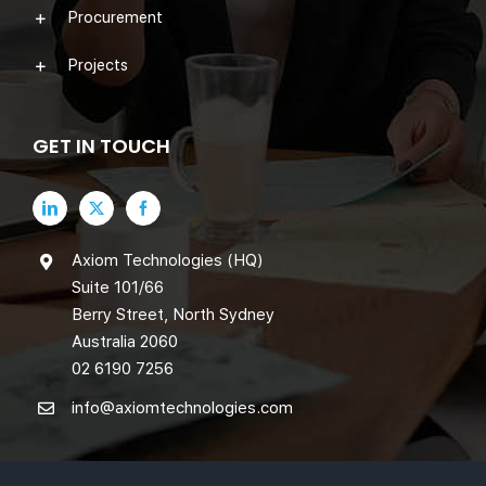
Procurement
Projects
GET IN TOUCH
Axiom Technologies (HQ)
Suite 101/66
Berry Street, North Sydney
Australia 2060
02 6190 7256
info@axiomtechnologies.com