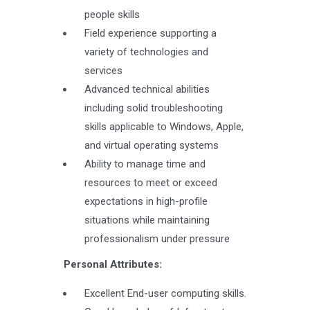
people skills
Field experience supporting a
variety of technologies and
services
Advanced technical abilities
including solid troubleshooting
skills applicable to Windows, Apple,
and virtual operating systems
Ability to manage time and
resources to meet or exceed
expectations in high-profile
situations while maintaining
professionalism under pressure
Personal Attributes:
Excellent End-user computing skills.