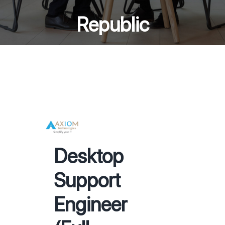
Republic
Desktop
Support
Engineer