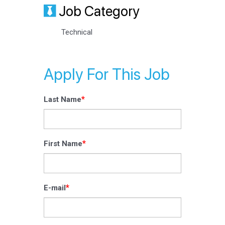
Job Category
Technical
Apply For This Job
*
Last Name
*
First Name
*
E-mail