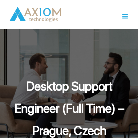
Skip
to
content
Desktop Support
Engineer (Full Time) –
Prague, Czech