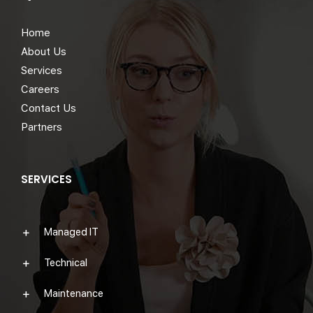
Home
About Us
Services
Careers
Contact Us
Partners
SERVICES
Managed IT
Technical
Maintenance