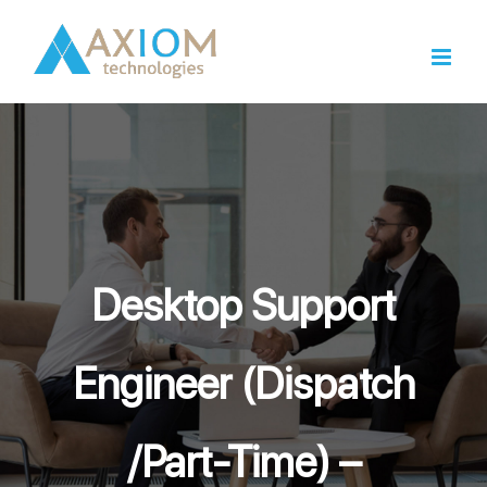
Skip
to
content
Desktop Support
Engineer (Dispatch
/Part-Time) –