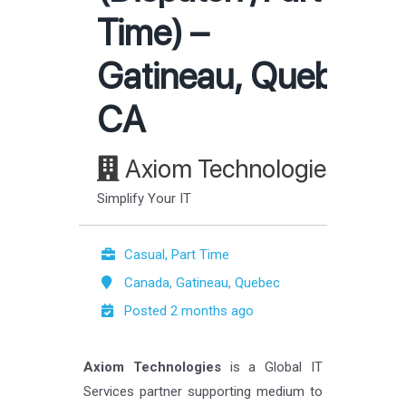
Time) –
Gatineau, Quebec,
CA
Axiom Technologies
Simplify Your IT
Casual, Part Time
Canada, Gatineau, Quebec
Posted 2 months ago
Axiom Technologies
is a Global IT
Services partner supporting medium to