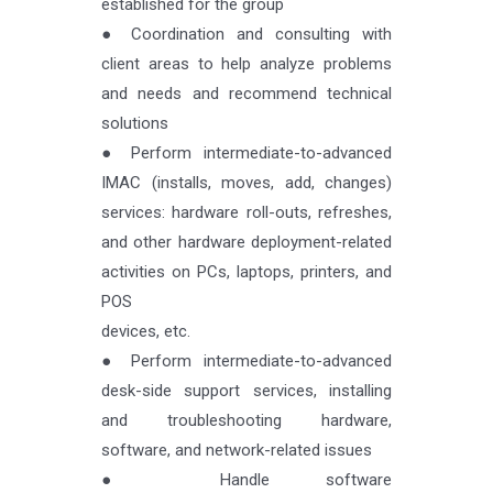
established for the group
● Coordination and consulting with
client areas to help analyze problems
and needs and recommend technical
solutions
● Perform intermediate-to-advanced
IMAC (installs, moves, add, changes)
services: hardware roll-outs, refreshes,
and other hardware deployment-related
activities on PCs, laptops, printers, and
POS
devices, etc.
● Perform intermediate-to-advanced
desk-side support services, installing
and troubleshooting hardware,
software, and network-related issues
● Handle software