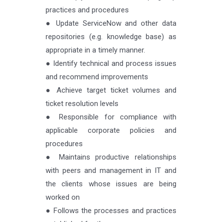
practices and procedures
● Update ServiceNow and other data
repositories (e.g. knowledge base) as
appropriate in a timely manner.
● Identify technical and process issues
and recommend improvements
● Achieve target ticket volumes and
ticket resolution levels
● Responsible for compliance with
applicable corporate policies and
procedures
● Maintains productive relationships
with peers and management in IT and
the clients whose issues are being
worked on
● Follows the processes and practices