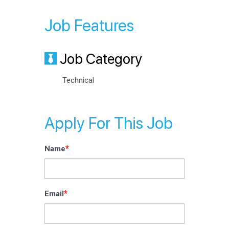
Job Features
Job Category
Technical
Apply For This Job
*
Name
*
Email