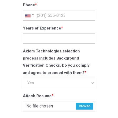
*
Phone
*
Years of Experience
Axiom Technologies selection
process includes Background
Verification Checks. Do you comply
*
and agree to proceed with them?
*
Attach Resume
No file chosen
Browse