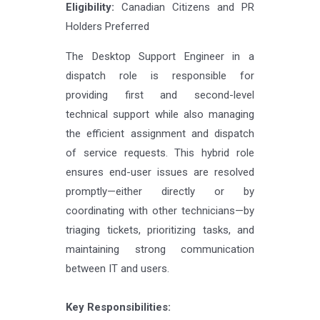
Eligibility:
Canadian Citizens and PR
Holders Preferred
The Desktop Support Engineer in a
dispatch role is responsible for
providing first and second-level
technical support while also managing
the efficient assignment and dispatch
of service requests. This hybrid role
ensures end-user issues are resolved
promptly—either directly or by
coordinating with other technicians—by
triaging tickets, prioritizing tasks, and
maintaining strong communication
between IT and users.
Key Responsibilities: