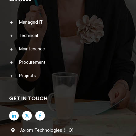
Managed IT
Technical
Maintenance
Procurement
Projects
GET IN TOUCH
Axiom Technologies (HQ)