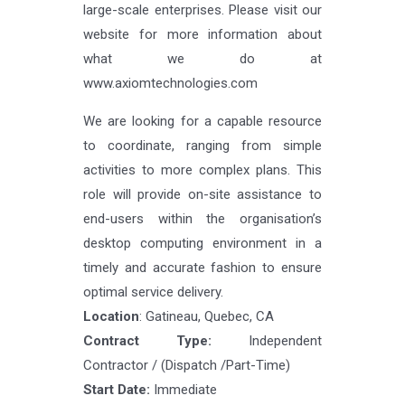
large-scale enterprises. Please visit our
website for more information about
what we do at
www.axiomtechnologies.com
We are looking for a capable resource
to coordinate, ranging from simple
activities to more complex plans. This
role will provide on-site assistance to
end-users within the organisation’s
desktop computing environment in a
timely and accurate fashion to ensure
optimal service delivery.
Location
: Gatineau, Quebec, CA
Contract Type:
Independent
Contractor / (Dispatch /Part-Time)
Start Date:
Immediate