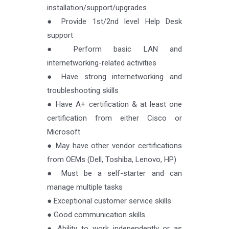
installation/support/upgrades
● Provide 1st/2nd level Help Desk
support
● Perform basic LAN and
internetworking-related activities
● Have strong internetworking and
troubleshooting skills
● Have A+ certification & at least one
certification from either Cisco or
Microsoft
● May have other vendor certifications
from OEMs (Dell, Toshiba, Lenovo, HP)
● Must be a self-starter and can
manage multiple tasks
● Exceptional customer service skills
● Good communication skills
● Ability to work independently or as