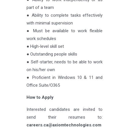
part of a team
● Ability to complete tasks effectively
with minimal supervision
● Must be available to work flexible
work schedules
● High-level skill set
● Outstanding people skills
● Self-starter, needs to be able to work
on his/her own
● Proficient in Windows 10 & 11 and
Office Suite/O365
How to Apply
Interested candidates are invited to
send their resumes to:
careers.ca@axiomtechnologies.com