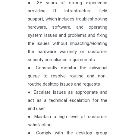
● 3+ years of strong experience
providing IT Infrastructure field
support, which includes troubleshooting
hardware, software, and operating
system issues and problems and fixing
the issues without impacting/violating
the hardware warranty or customer
security compliance requirements.
● Constantly monitor the individual
queue to resolve routine and non-
routine desktop issues and requests
● Escalate issues as appropriate and
act as a technical escalation for the
end user
● Maintain a high level of customer
satisfaction
● Comply with the desktop group