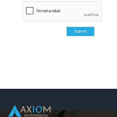
Submit