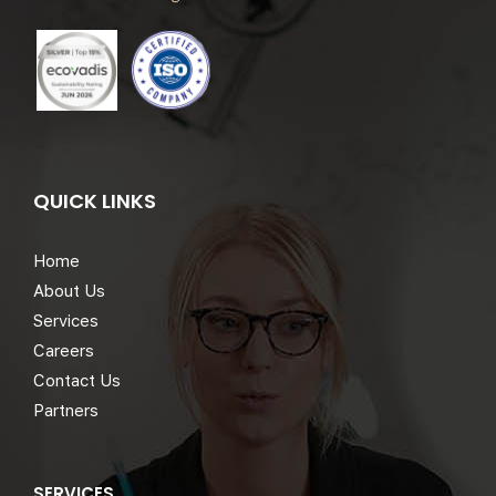
QUICK LINKS
Home
About Us
Services
Careers
Contact Us
Partners
SERVICES