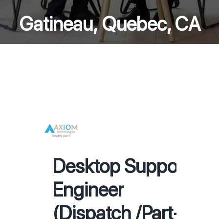
Gatineau, Quebec, CA
Desktop Support
Engineer
(Dispatch /Part-