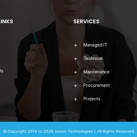
LINKS
SERVICES
Managed IT
Technical
Us
Maintenance
Procurement
Projects
© Copyright 2014 to 2026
Axiom Technologies |
All Rights Reserved