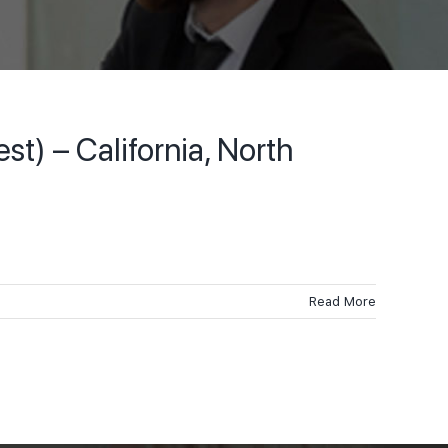
) – California, North
Read More