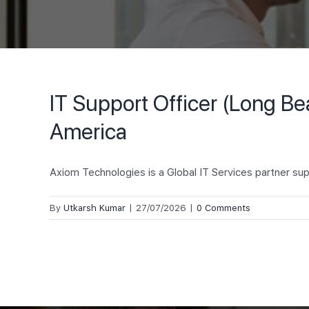
IT Support Officer (Long B
America
Axiom Technologies is a Global IT Services partner sup
By
Utkarsh Kumar
|
27/07/2026
|
0 Comments