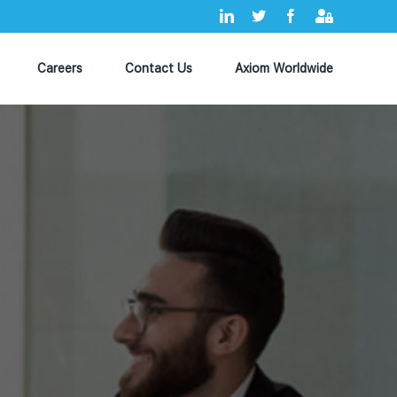
LinkedIn
X
Facebook
Axiom
MyHub
Careers
Contact Us
Axiom Worldwide