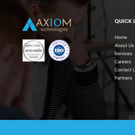
QUICK 
Home
About Us
Services
Careers
Contact 
Partners