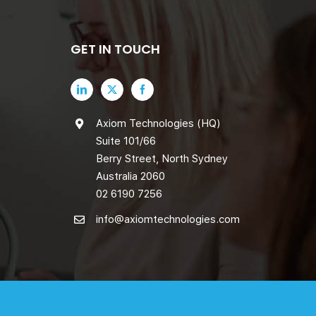
GET IN TOUCH
Axiom Technologies (HQ)
Suite 101/66
Berry Street, North Sydney
Australia 2060
02 6190 7256
info@axiomtechnologies.com