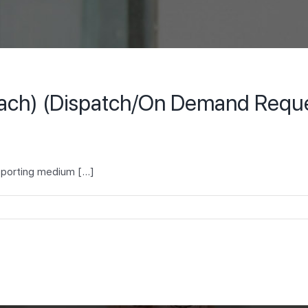
each) (Dispatch/On Demand Request
porting medium [...]