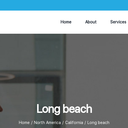
Home
About
Services
Long beach
Home
North America
California
Long beach