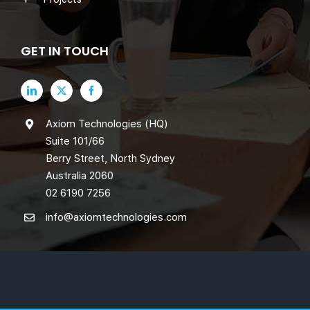
GET IN TOUCH
Axiom Technologies (HQ)
Suite 101/66
Berry Street, North Sydney
Australia 2060
02 6190 7256
info@axiomtechnologies.com