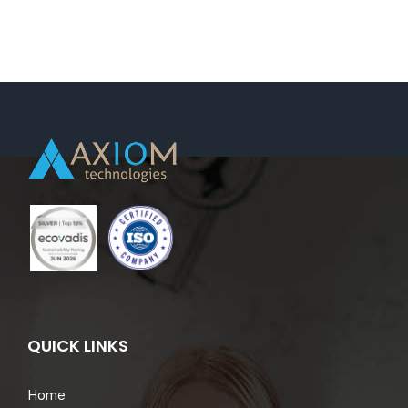
Maarssen,
Netherlands
(Dispatch/On
Demand
Request).
QUICK LINKS
Home