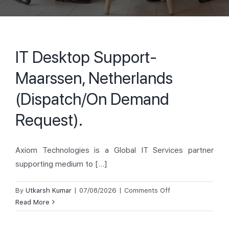
IT Desktop Support-
Maarssen, Netherlands
(Dispatch/On Demand
Request).
Axiom Technologies is a Global IT Services partner
supporting medium to [...]
on
By
Utkarsh Kumar
|
07/08/2026
|
Comments Off
IT
Read More
Desktop
Support-