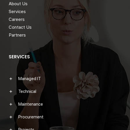
About Us
Services
Careers
Contact Us
Partners
SERVICES
Managed IT
Technical
Maintenance
Procurement
Projects