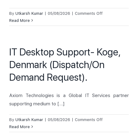
on
By
Utkarsh Kumar
|
05/08/2026
|
Comments Off
IT
Read More
Desktop
Support-
Lyngby,
IT Desktop Support- Koge,
Denmark
(Back-
Denmark (Dispatch/On
Fill).
Demand Request).
Axiom Technologies is a Global IT Services partner
supporting medium to [...]
on
By
Utkarsh Kumar
|
05/08/2026
|
Comments Off
IT
Read More
Desktop