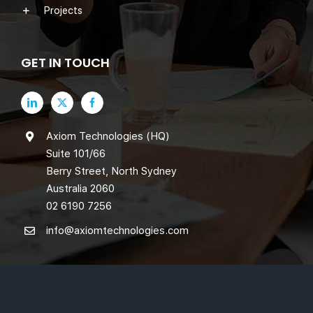
Projects
GET IN TOUCH
Axiom Technologies (HQ)
Suite 101/66
Berry Street, North Sydney
Australia 2060
02 6190 7256
info@axiomtechnologies.com