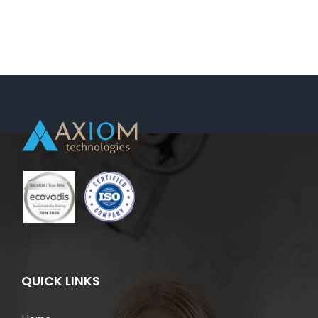
Support-
Koge,
Denmark
(Dispatch/On
Demand
Request).
QUICK LINKS