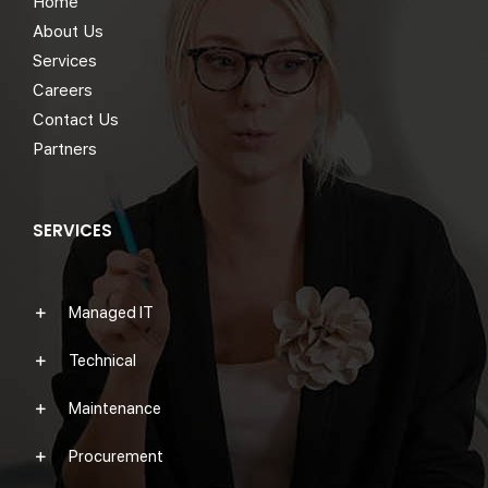
Home
About Us
Services
Careers
Contact Us
Partners
SERVICES
Managed IT
Technical
Maintenance
Procurement