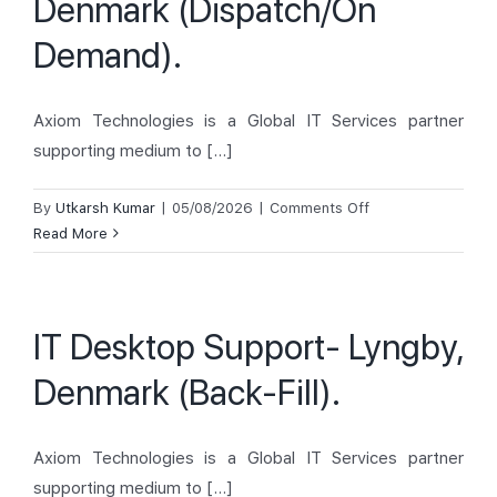
Denmark (Dispatch/On
Demand).
Axiom Technologies is a Global IT Services partner
supporting medium to [...]
on
By
Utkarsh Kumar
|
05/08/2026
|
Comments Off
IT
Read More
Desktop
Support-
Arahus,
IT Desktop Support- Lyngby,
Denmark
(Dispatch/On
Denmark (Back-Fill).
Demand).
Axiom Technologies is a Global IT Services partner
supporting medium to [...]