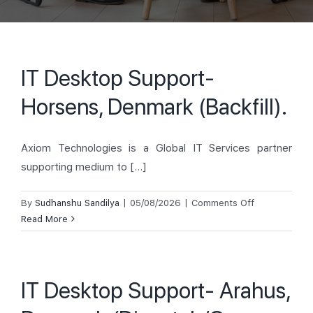
IT Desktop Support-
Horsens, Denmark (Backfill).
Axiom Technologies is a Global IT Services partner
supporting medium to [...]
on
By
Sudhanshu Sandilya
|
05/08/2026
|
Comments Off
IT
Read More
Desktop
Support-
Horsens,
IT Desktop Support- Arahus,
Denmark
(Backfill).