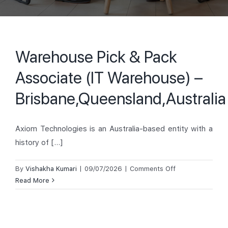
Warehouse Pick & Pack
Associate (IT Warehouse) –
Brisbane,Queensland,Australia
Axiom Technologies is an Australia-based entity with a
history of [...]
on
By
Vishakha Kumari
|
09/07/2026
|
Comments Off
Warehouse
Read More
Pick
&
Pack
Associate