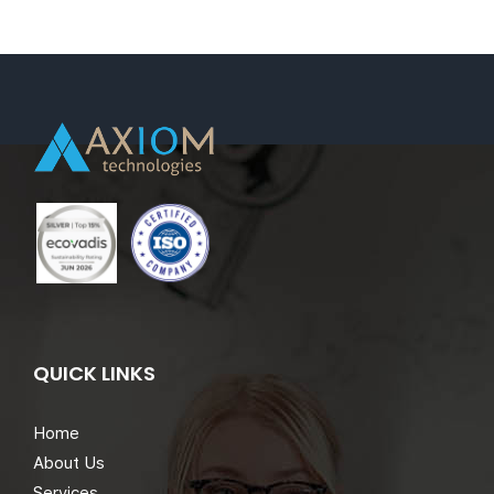
(IT
Warehouse)
–
Brisbane,Queensl
QUICK LINKS
Home
About Us
Services