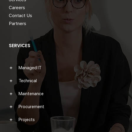
Careers
Contact Us
Partners
SERVICES
Managed IT
Technical
Maintenance
Procurement
Projects