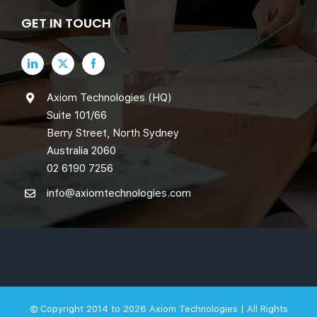
GET IN TOUCH
Axiom Technologies (HQ)
Suite 101/66
Berry Street, North Sydney
Australia 2060
02 6190 7256
info@axiomtechnologies.com
© Copyright 2014 to 2026
Axiom Technologies |
All Rights